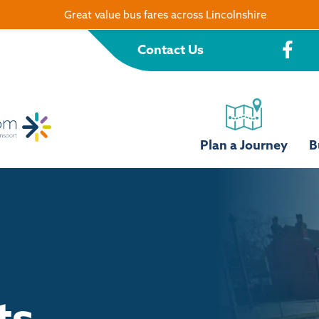
Great value bus fares across Lincolnshire
Contact Us
Plan a Journey
B
ts