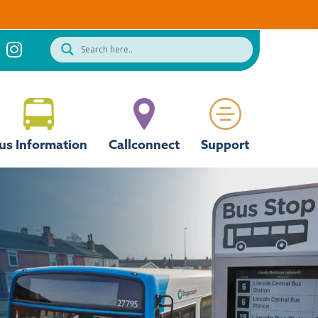
us Information
Callconnect
Support