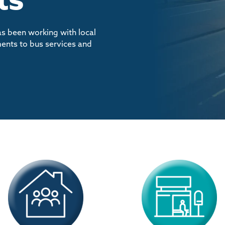
as been working with local
ents to bus services and