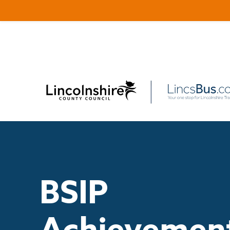
BSIP
Achievemen