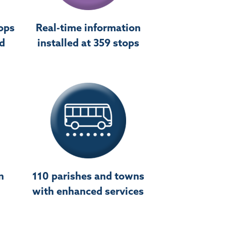
ops
Real-time information
ed
installed at 359 stops
n
110 parishes and towns
with enhanced services