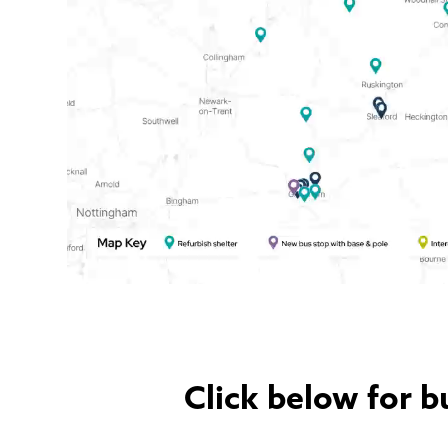
Click below for b