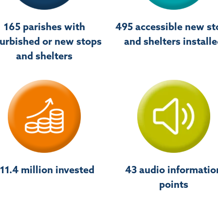
165 parishes with
495 accessible new st
furbished or new stops
and shelters install
and shelters
11.4 million invested
43 audio informatio
points