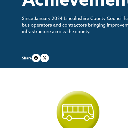
Since January 2024 Lincolnshire County Council h
bus operators and contractors bringing improvem
infrastructure across the county.
Share