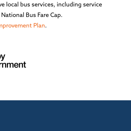
 local bus services, including service
 National Bus Fare Cap.
Improvement Plan
.