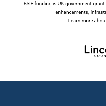
BSIP funding is UK government grant s
enhancements, infrastr
Learn more about