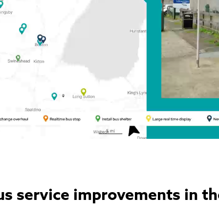
us service improvements in th