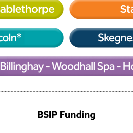
BSIP Funding