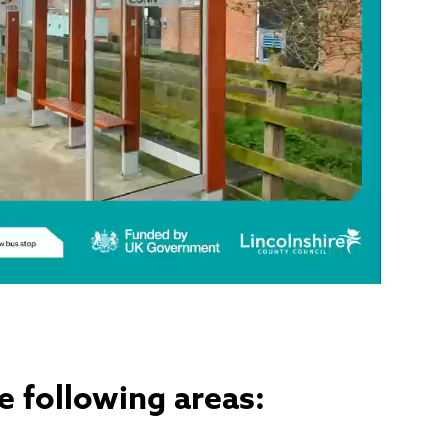
e following areas: