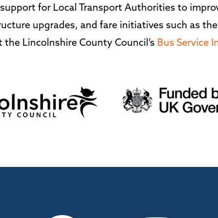
upport for Local Transport Authorities to improve
ucture upgrades, and fare initiatives such as the
 the Lincolnshire County Council’s
Bus Service 