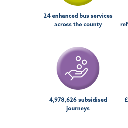
24 enhanced bus services
across the county
re
4,978,626 subsidised
£
journeys