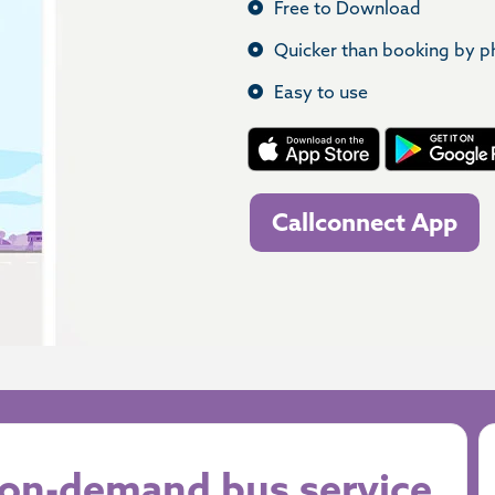
Free to Download
Quicker than booking by 
Easy to use
Callconnect App
r on-demand bus service