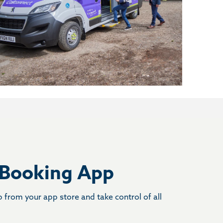
 Booking App
from your app store and take control of all