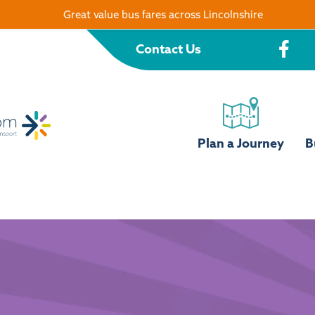
Great value bus fares across Lincolnshire
Contact Us
Plan a Journey
B