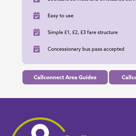
Easy to use
Simple £1, £2, £3 fare structure
Concessionary bus pass accepted
Callconnect Area Guides
Callc