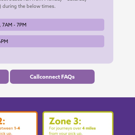
) during the below times.
, 7AM - 7PM
 6PM
Callconnect FAQs