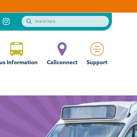
us Information
Callconnect
Support