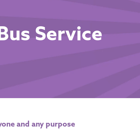
Bus Service
yone and any purpose