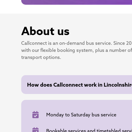
About us
Callconnect is an on-demand bus service. Since 2
with our flexible booking system, plus a number of
transport options.
How does Callconnect work in Lincolnshir
Monday to Saturday bus service
Bookable services and timetabled serv