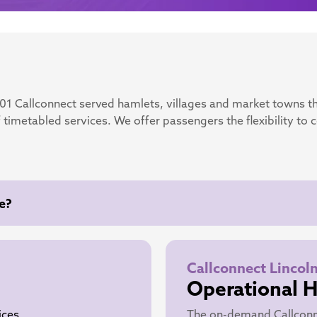
001 Callconnect served hamlets, villages and market towns t
 timetabled services. We offer passengers the flexibility to 
e?
Callconnect Lincol
Operational 
ices
The on-demand Callconn