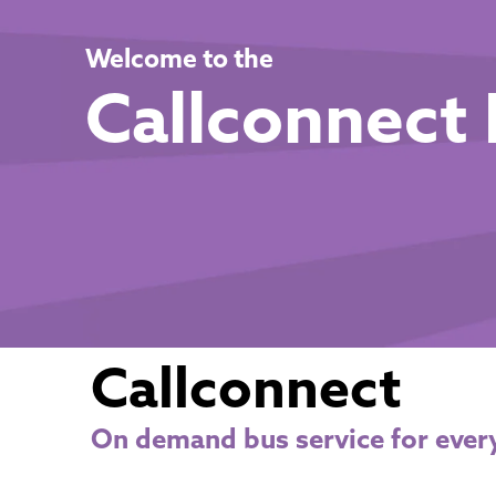
Welcome to the
Callconnect 
Callconnect
On demand bus service for ever