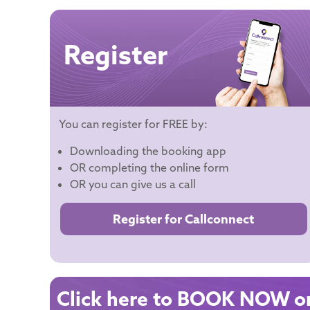
Register
You can register for FREE by:
Downloading the booking app
OR completing the online form
OR you can give us a call
Register for Callconnect
Click here to BOOK NOW on