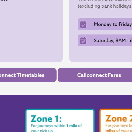
(excluding bank holidays
Monday to Friday
Saturday, 8AM -
onnect Timetables
Callconnect Fares