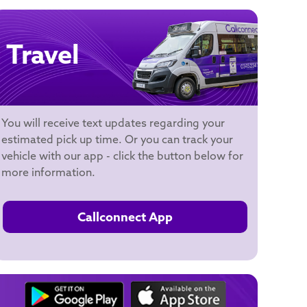
Travel
You will receive text updates regarding your
estimated pick up time. Or you can track your
vehicle with our app - click the button below for
more information.
Callconnect App