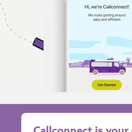
Callconnect is you