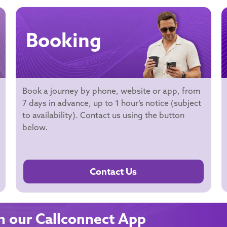
Booking
Book a journey by phone, website or app, from
7 days in advance, up to 1 hour’s notice (subject
to availability). Contact us using the button
below.
Contact Us
 our Callconnect App