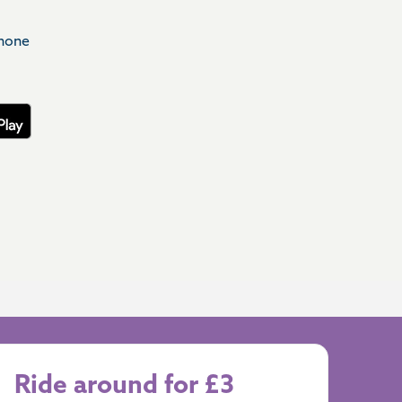
phone
Ride around for £3