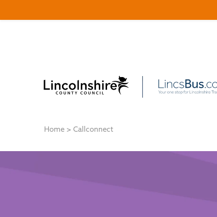
Home
>
Callconnect