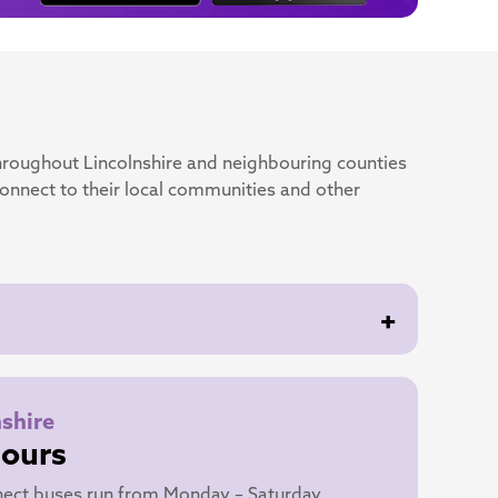
hroughout Lincolnshire and neighbouring counties
connect to their local communities and other
+
nshire
Hours
ect buses run from Monday – Saturday