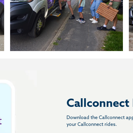
Callconnect
Download the Callconnect app 
your Callconnect rides.