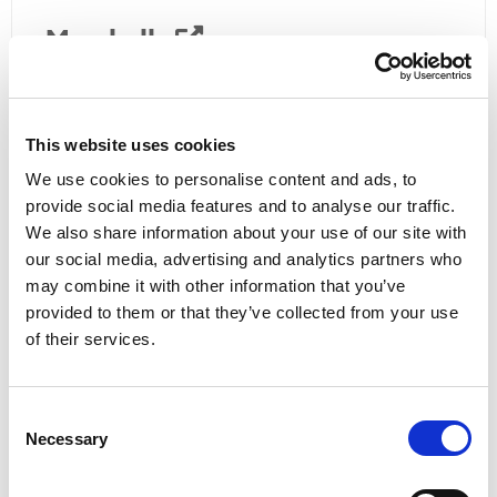
Marshalls
01636 821 138
National Express
This website uses cookies
0871 781 8181
We use cookies to personalise content and ads, to
provide social media features and to analyse our traffic.
PC Coaches
We also share information about your use of our site with
our social media, advertising and analytics partners who
01522 533605
may combine it with other information that you’ve
Sleafordian
provided to them or that they’ve collected from your use
of their services.
01529 303 333
Stagecoach
Consent
Necessary
Selection
0345 605 0 605