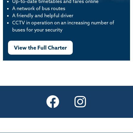
Up-to-date timetables and fares online
A network of bus routes
A friendly and helpful driver
CCTV in operation on an increasing number of
buses for your security
View the Full Charter