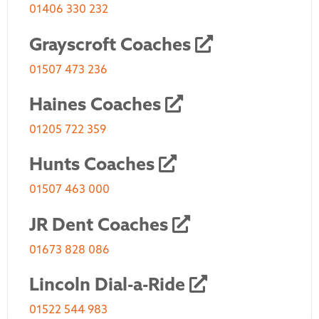
01406 330 232
Grayscroft Coaches
01507 473 236
Haines Coaches
01205 722 359
Hunts Coaches
01507 463 000
JR Dent Coaches
01673 828 086
Lincoln Dial-a-Ride
01522 544 983