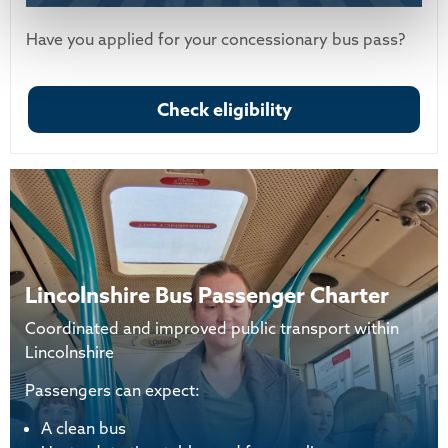
Have you applied for your concessionary bus pass?
Check eligibility
Lincolnshire Bus Passenger Charter
Coordinated and improved public transport within
Lincolnshire
Passengers can expect:
A clean bus