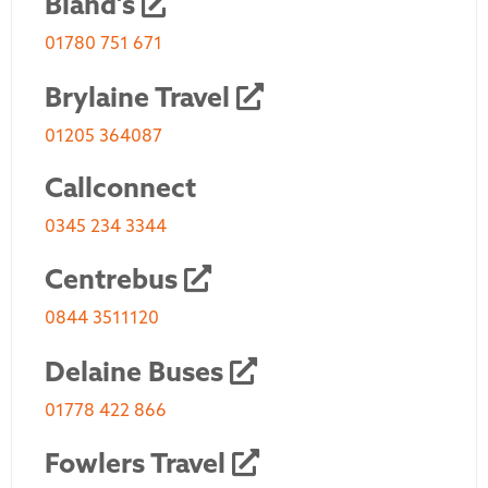
Bland's
01780 751 671
Brylaine Travel
01205 364087
Callconnect
0345 234 3344
Centrebus
0844 3511120
Delaine Buses
01778 422 866
Fowlers Travel