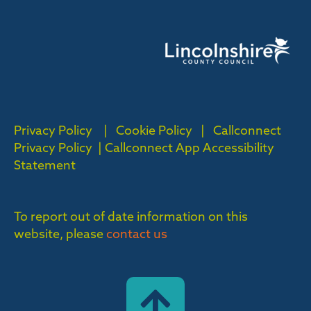
Privacy Policy
|
Cookie Policy
|
Callconnect
Privacy Policy |
Callconnect App Accessibility
Statement
To report out of date information on this
website, please
contact us