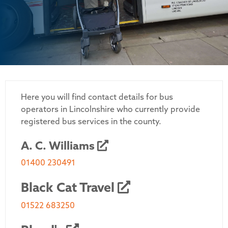
Here you will find contact details for bus
operators in Lincolnshire who currently provide
registered bus services in the county.
A. C. Williams
01400 230491
Black Cat Travel
01522 683250