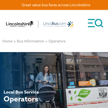
Great value bus fares across Lincolnshire
Home
>
Bus Information
>
Operators
Local Bus Service
Operators