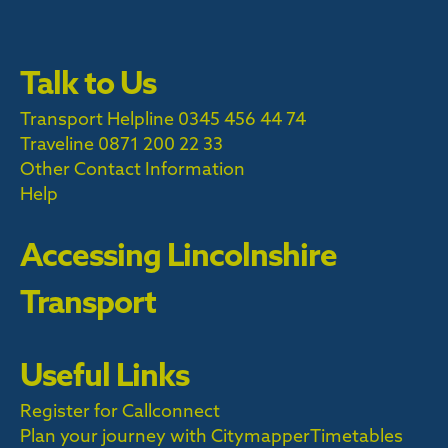
Talk to Us
Transport Helpline 0345 456 44 74
Traveline
0871 200 22 33
Other Contact Information
Help
Accessing Lincolnshire
Transport
Useful Links
Register for Callconnect
Plan your journey with Citymapper
Timetables