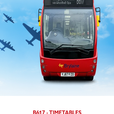
B617 - TIMETABLES