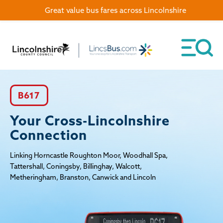
Great value bus fares across Lincolnshire
B617
Your Cross-Lincolnshire
Connection
Linking Horncastle Roughton Moor, Woodhall Spa,
Tattershall, Coningsby, Billinghay, Walcott,
Metheringham, Branston, Canwick and Lincoln