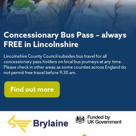
Concessionary Bus Pass – always
FREE in Lincolnshire
Lincolnshire County Council subsides bus travel for all
concessionary pass holders on local bus journeys at any time.
Please check in other areas as some counties across England do
not permit free travel before 9:30 am.
Find out more