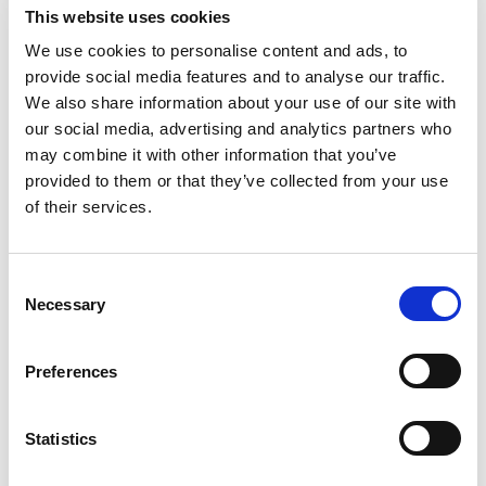
This website uses cookies
We use cookies to personalise content and ads, to
provide social media features and to analyse our traffic.
We also share information about your use of our site with
our social media, advertising and analytics partners who
may combine it with other information that you’ve
provided to them or that they’ve collected from your use
of their services.
Consent
Necessary
Selection
Preferences
Statistics