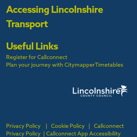
Accessing Lincolnshire
Transport
Useful Links
Register for Callconnect
Plan your journey with Citymapper
Timetables
Privacy Policy
|
Cookie Policy
|
Callconnect
Privacy Policy |
Callconnect App Accessibility