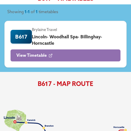
Showing
1-1
of
1
timetables
Brylaine Travel
B617
Lincoln- Woodhall Spa- Billinghay-
Horncastle
View Timetable
B617 - MAP ROUTE