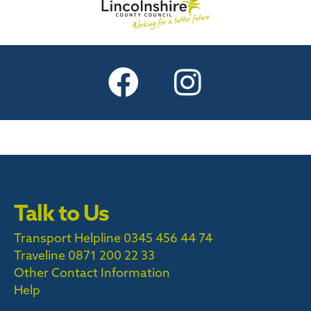
Talk to Us
Transport Helpline 0345 456 44 74
Traveline
0871 200 22 33
Other Contact Information
Help