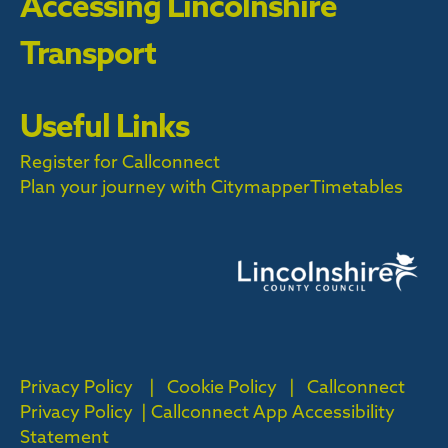
Accessing Lincolnshire
Transport
Useful Links
Register for Callconnect
Plan your journey with Citymapper
Timetables
Privacy Policy
|
Cookie Policy
|
Callconnect
Privacy Policy |
Callconnect App Accessibility
Statement