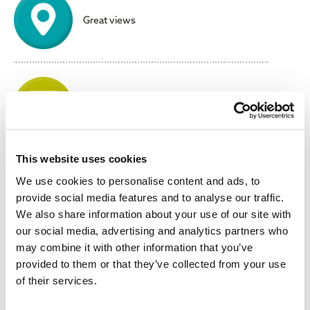
Great views
No parking stress or charges
This website uses cookies
We use cookies to personalise content and ads, to
Meet friends & have fun!
provide social media features and to analyse our traffic.
We also share information about your use of our site with
our social media, advertising and analytics partners who
may combine it with other information that you’ve
provided to them or that they’ve collected from your use
Convenient
of their services.