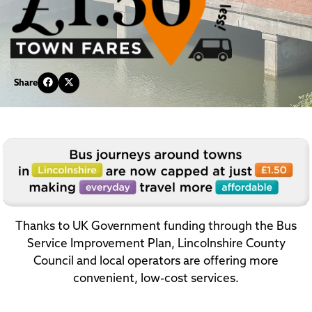
Share
Thanks to UK Government funding through the Bus
Service Improvement Plan, Lincolnshire County
Council and local operators are offering more
convenient, low-cost services.