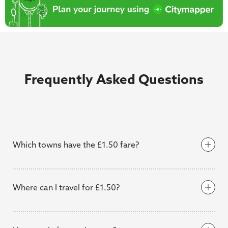
Frequently Asked Questions
Which towns have the £1.50 fare?
Where can I travel for £1.50?