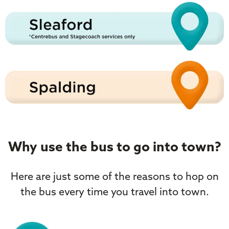
Why use the bus to go into town?
Here are just some of the reasons to hop on
the bus every time you travel into town.