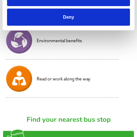
Reduced stress
Deny
Environmental benefits
Read or work along the way
Find your nearest bus stop