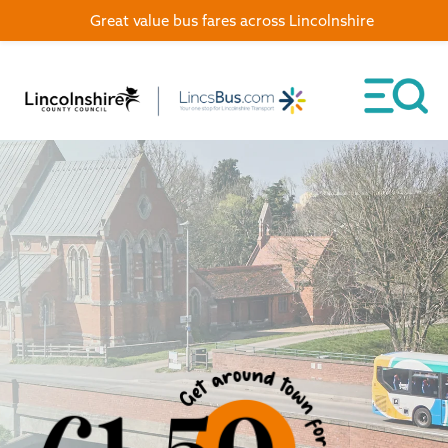
Great value bus fares across Lincolnshire