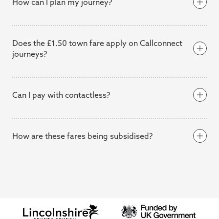
How can I plan my journey?
Citymapper
Citymapper app
Does the £1.50 town fare apply on Callconnect
journeys?
Can I pay with contactless?
£1
£2
£3
Callconnect fares page
here
How are these fares being subsidised?