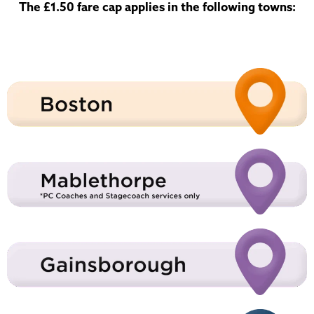
The £1.50 fare cap applies in the following towns: