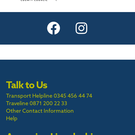
Talk to Us
Transport Helpline 0345 456 44 74
Traveline
0871 200 22 33
Other Contact Information
Help