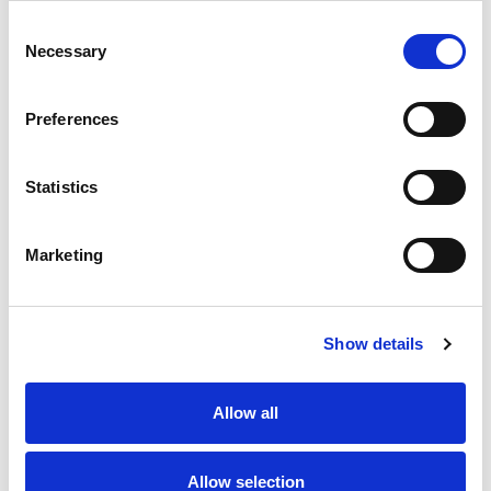
Consent
Necessary
Selection
Cost effective
Preferences
Statistics
No traffic worries
Marketing
Show details
Safe
Allow all
Allow selection