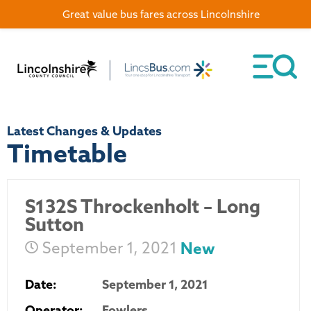
Great value bus fares across Lincolnshire
Latest Changes & Updates
Timetable
S132S Throckenholt – Long
Sutton
September 1, 2021
New
Date:
September 1, 2021
Operator:
Fowlers