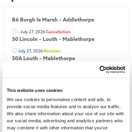
B6 Burgh le Marsh – Addlethorpe
- July 27, 2026
Cancellation
50 Lincoln – Louth – Mablethorpe
July 27, 2026
Revision
50A Louth – Mablethorpe
July 27, 2026
Revision
Louth Nipper 40, 41 & 42
July 26, 2026
Revision
This website uses cookies
Louth Nipper N4, N5 & N6
We use cookies to personalise content and ads, to
provide social media features and to analyse our traffic.
July 26, 2026
Cancellation
We also share information about your use of our site with
our social media, advertising and analytics partners who
More Updates
may combine it with other information that you’ve