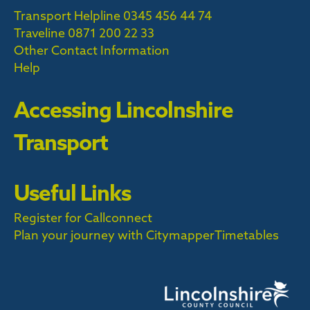
Transport Helpline 0345 456 44 74
Traveline
0871 200 22 33
Other Contact Information
Help
Accessing Lincolnshire
Transport
Useful Links
Register for Callconnect
Plan your journey with Citymapper
Timetables