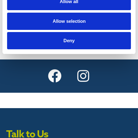
Allow all
Find out more
Allow selection
Deny
Talk to Us