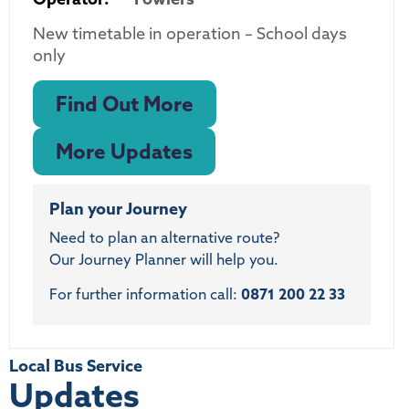
New timetable in operation – School days
only
Find Out More
More Updates
Plan your Journey
Need to plan an alternative route?
Our Journey Planner will help you.
For further information call:
0871 200 22 33
Local Bus Service
Updates