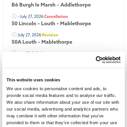
B6 Burgh le Marsh – Addlethorpe
- July 27, 2026
Cancellation
50 Lincoln – Louth – Mablethorpe
July 27, 2026
Revision
50A Louth – Mablethorpe
July 27, 2026
Revision
Louth Nipper 40, 41 & 42
July 26, 2026
Revision
Louth Nipper N4, N5 & N6
This website uses cookies
We use cookies to personalise content and ads, to
July 26, 2026
Cancellation
provide social media features and to analyse our traffic.
We also share information about your use of our site with
More Updates
our social media, advertising and analytics partners who
may combine it with other information that you’ve
provided to them or that they’ve collected from your use