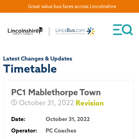
Great value bus fares across Lincolnshire
Latest Changes & Updates
Timetable
PC1 Mablethorpe Town
October 31, 2022
Revision
Date:
October 31, 2022
Operator:
PC Coaches