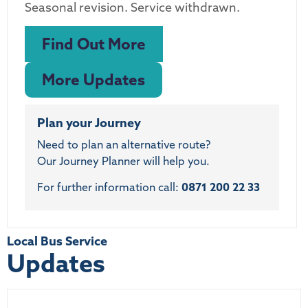
Seasonal revision. Service withdrawn.
Find Out More
More Updates
Plan your Journey
Need to plan an alternative route?
Our Journey Planner will help you.
For further information call:
0871 200 22 33
Local Bus Service
Updates