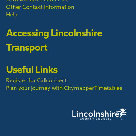
Other Contact Information
Help
Accessing Lincolnshire
Transport
Useful Links
Register for Callconnect
Plan your journey with Citymapper
Timetables