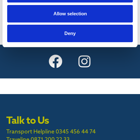
Find out more
Allow selection
Deny
Talk to Us
Transport Helpline 0345 456 44 74
Traveline
0871 200 22 33