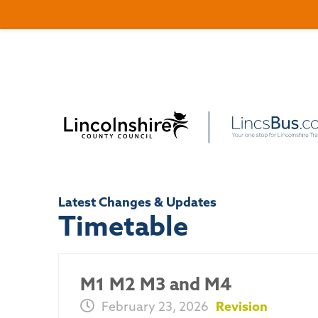
Latest Changes & Updates
Timetable
M1 M2 M3 and M4
February 23, 2026
Revision