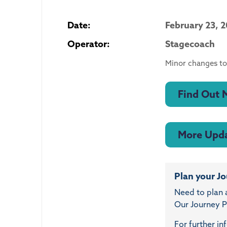
Date:
February 23, 
Operator:
Stagecoach
Minor changes to
Find Out 
More Upd
Plan your J
Need to plan 
Our Journey Pl
For further in