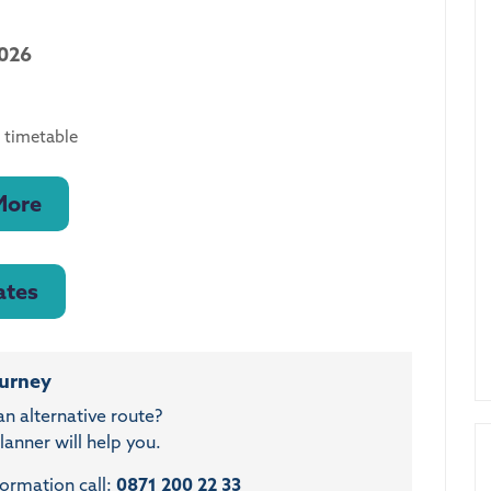
2026
 timetable
More
ates
ourney
an alternative route?
anner will help you.
formation call:
0871 200 22 33