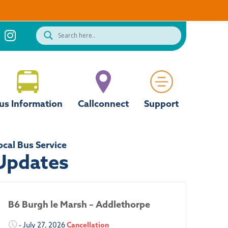
us Information
Callconnect
Support
ocal Bus Service
Updates
B6 Burgh le Marsh – Addlethorpe
- July 27, 2026
Cancellation