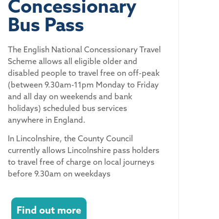
Concessionary
Bus Pass
The English National Concessionary Travel
Scheme allows all eligible older and
disabled people to travel free on off-peak
(between 9.30am-11pm Monday to Friday
and all day on weekends and bank
holidays) scheduled bus services
anywhere in England.
In Lincolnshire, the County Council
currently allows Lincolnshire pass holders
to travel free of charge on local journeys
before 9.30am on weekdays
Find out more