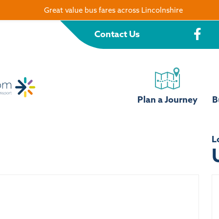
Great value bus fares across Lincolnshire
Contact Us
Plan a Journey
B
L