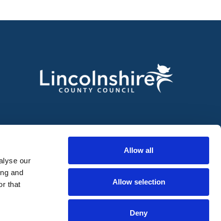
Allow all
alyse our
ing and
Allow selection
r that
Deny