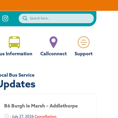
us Information
Callconnect
Support
ocal Bus Service
Updates
B6 Burgh le Marsh – Addlethorpe
- July 27, 2026
Cancellation