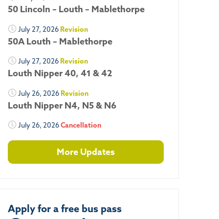
50 Lincoln – Louth – Mablethorpe
July 27, 2026
Revision
50A Louth – Mablethorpe
July 27, 2026
Revision
Louth Nipper 40, 41 & 42
July 26, 2026
Revision
Louth Nipper N4, N5 & N6
July 26, 2026
Cancellation
More Updates
Apply for a free bus pass