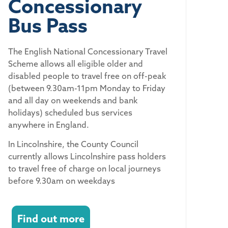
Concessionary
Bus Pass
The English National Concessionary Travel
Scheme allows all eligible older and
disabled people to travel free on off-peak
(between 9.30am-11pm Monday to Friday
and all day on weekends and bank
holidays) scheduled bus services
anywhere in England.
In Lincolnshire, the County Council
currently allows Lincolnshire pass holders
to travel free of charge on local journeys
before 9.30am on weekdays
Find out more