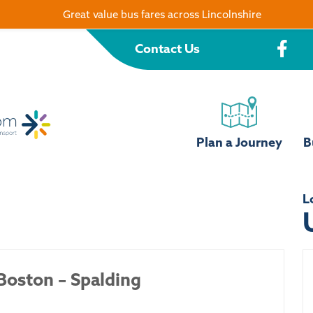
Great value bus fares across Lincolnshire
Contact Us
Plan a Journey
B
L
Boston – Spalding