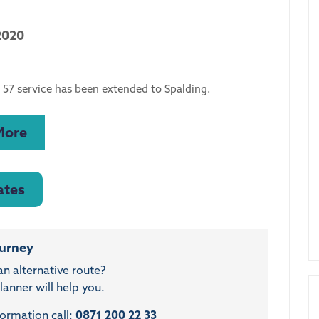
2020
 57 service has been extended to Spalding.
More
ates
ourney
an alternative route?
anner will help you.
formation call:
0871 200 22 33