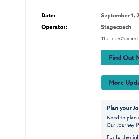
Date:
September 1, 
Operator:
Stagecoach
The InterConnect
Find Out 
More Upd
Plan your J
Need to plan 
Our Journey Pl
For further in