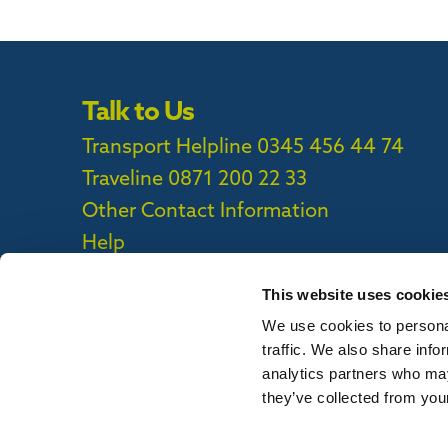
Talk to Us
Transport Helpline 0345 456 44 74
Traveline
0871 200 22 33
Other Contact Information
Help
This website uses cookie
We use cookies to personal
Privacy Policy
|
Cookie Policy
|
Callconne
traffic. We also share info
Callconnect App Accessibility Statement
analytics partners who may
they’ve collected from your
To report out of date information on th