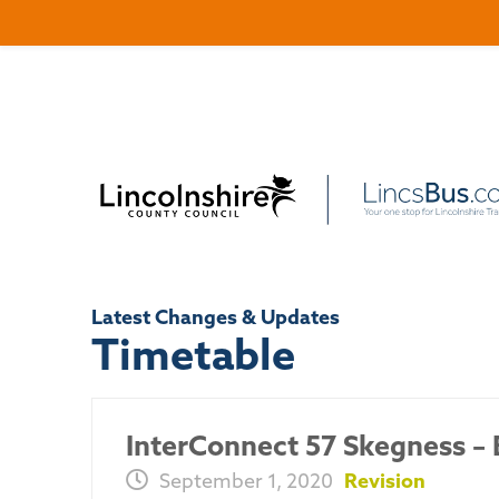
Latest Changes & Updates
Timetable
InterConnect 57 Skegness – 
September 1, 2020
Revision