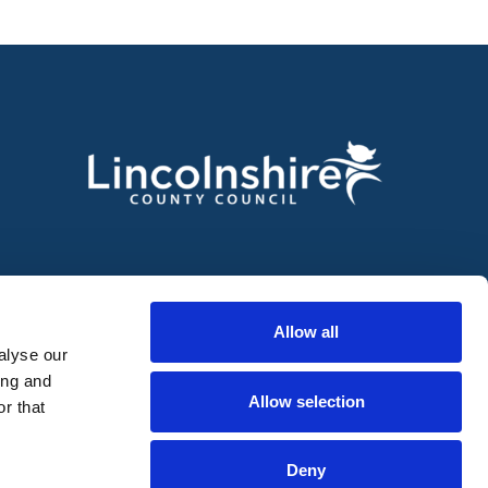
Allow all
alyse our
ing and
Allow selection
r that
Deny