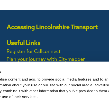
Accessing Lincolnshire Transport
Useful Links
Register for Callconnect
Plan your journey with Citymapper
Timetables
s
ise content and ads, to provide social media features and to an
ct Privacy Policy |
rmation about your use of our site with our social media, advertis
 combine it with other information that you’ve provided to them o
 use of their services.
is website, please
contact us