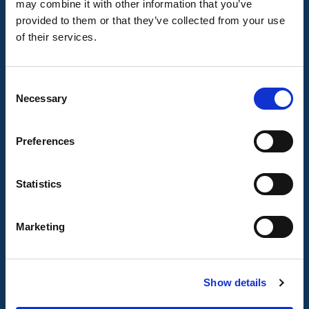
may combine it with other information that you’ve
Talk to Us
provided to them or that they’ve collected from your use
of their services.
Transport Helpline 0345 456 44 74
Traveline
0871 200 22 33
Other Contact Information
Consent
Help
Necessary
Selection
Accessing Lincolnshire
Preferences
Transport
Statistics
Useful Links
Marketing
Register for Callconnect
Plan your journey with Citymapper
Timetables
Show details