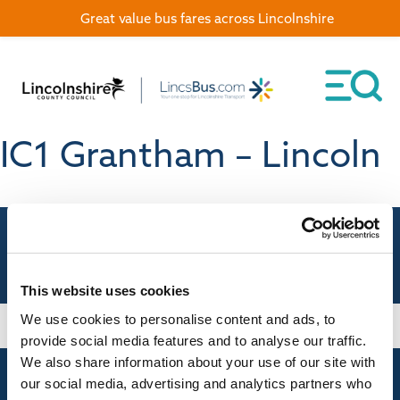
Great value bus fares across Lincolnshire
IC1 Grantham – Lincoln
This website uses cookies
We use cookies to personalise content and ads, to
provide social media features and to analyse our traffic.
We also share information about your use of our site with
our social media, advertising and analytics partners who