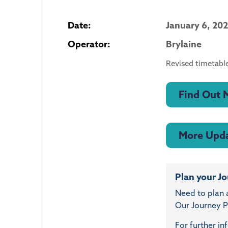
Date:
January 6, 20
Operator:
Brylaine
Revised timetable
Find Out 
More Upd
Plan your J
Need to plan 
Our Journey Pl
For further in