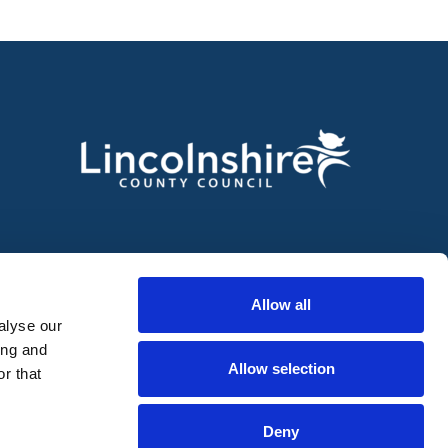
Allow all
alyse our
ing and
Allow selection
r that
Deny