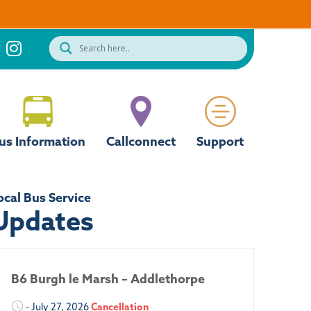
us Information
Callconnect
Support
ocal Bus Service
Updates
B6 Burgh le Marsh – Addlethorpe
- July 27, 2026
Cancellation