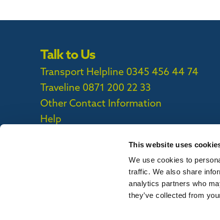
Talk to Us
Transport Helpline 0345 456 44 74
Traveline
0871 200 22 33
Other Contact Information
Help
This website uses cookie
We use cookies to personal
Privacy Policy
|
Cookie Policy
|
Callconne
traffic. We also share info
Callconnect App Accessibility Statement
analytics partners who may
they’ve collected from your
To report out of date information on th