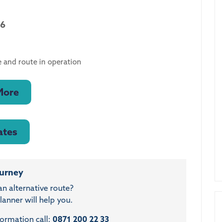
26
 and route in operation
More
ates
ourney
an alternative route?
anner will help you.
formation call:
0871 200 22 33