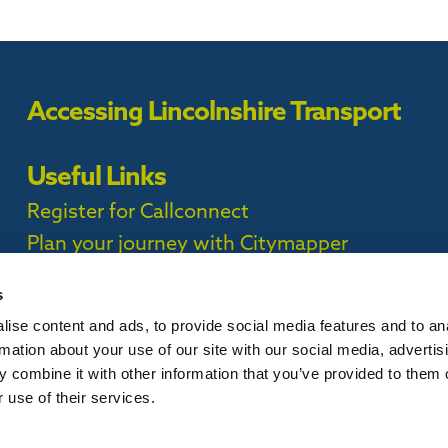
Accessing Lincolnshire Transport
Useful Links
Register for Callconnect
Plan your journey with Citymapper
Timetables
s
ise content and ads, to provide social media features and to an
ct Privacy Policy |
rmation about your use of our site with our social media, advertis
 combine it with other information that you’ve provided to them o
 use of their services.
is website, please
contact us