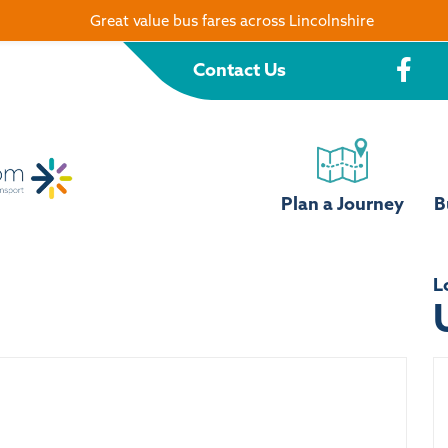
Great value bus fares across Lincolnshire
Contact Us
Plan a Journey
B
L