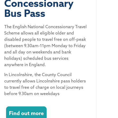
Concessionary
Bus Pass
The English National Concessionary Travel
Scheme allows all eligible older and
disabled people to travel free on off-peak
(between 9.30am-11pm Monday to Friday
and all day on weekends and bank
holidays) scheduled bus services
anywhere in England.
In Lincolnshire, the County Council
currently allows Lincolnshire pass holders
to travel free of charge on local journeys
before 9.30am on weekdays
Find out more