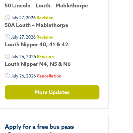
50 Lincoln – Louth – Mablethorpe
July 27, 2026
Revision
50A Louth – Mablethorpe
July 27, 2026
Revision
Louth Nipper 40, 41 & 42
July 26, 2026
Revision
Louth Nipper N4, N5 & N6
July 26, 2026
Cancellation
More Updates
Apply for a free bus pass