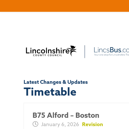
Latest Changes & Updates
Timetable
B75 Alford – Boston
January 6, 2026
Revision