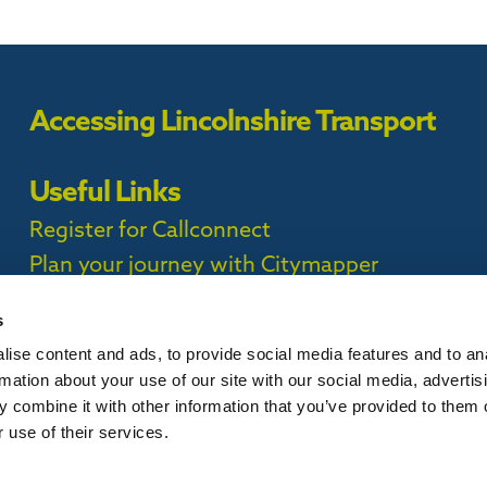
Accessing Lincolnshire Transport
Useful Links
Register for Callconnect
Plan your journey with Citymapper
Timetables
s
ise content and ads, to provide social media features and to an
ct Privacy Policy |
rmation about your use of our site with our social media, advertis
 combine it with other information that you’ve provided to them o
 use of their services.
is website, please
contact us