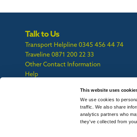
Talk to Us
Transport Helpline 0345 456 44 74
Traveline
0871 200 22 33
Other Contact Information
Help
This website uses cookie
We use cookies to personal
Privacy Policy
|
Cookie Policy
|
Callconne
traffic. We also share info
Callconnect App Accessibility Statement
analytics partners who may
they’ve collected from your
To report out of date information on th