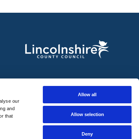
Allow all
alyse our
ing and
Allow selection
r that
Deny