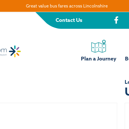
Great value bus fares across Lincolnshire
Contact Us
Plan a Journey
B
L