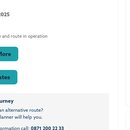
2025
 and route in operation
More
ates
ourney
an alternative route?
anner will help you.
formation call:
0871 200 22 33