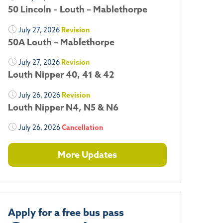
50 Lincoln – Louth – Mablethorpe
July 27, 2026
Revision
50A Louth – Mablethorpe
July 27, 2026
Revision
Louth Nipper 40, 41 & 42
July 26, 2026
Revision
Louth Nipper N4, N5 & N6
July 26, 2026
Cancellation
More Updates
Apply for a free bus pass