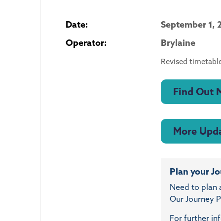
Date:
September 1, 
Operator:
Brylaine
Revised timetable
Find Out 
More Upd
Plan your J
Need to plan 
Our Journey Pl
For further in