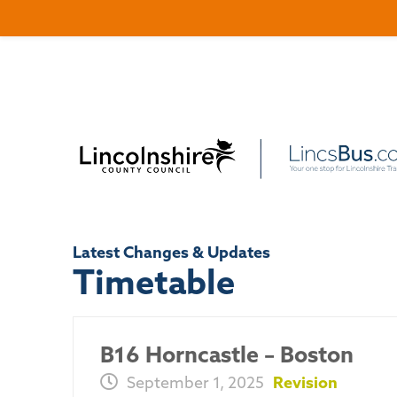
Latest Changes & Updates
Timetable
B16 Horncastle – Boston
September 1, 2025
Revision