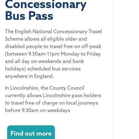
Concessionary
Bus Pass
The English National Concessionary Travel
Scheme allows all eligible older and
disabled people to travel free on off-peak
(between 9.30am-11pm Monday to Friday
and all day on weekends and bank
holidays) scheduled bus services
anywhere in England.
In Lincolnshire, the County Council
currently allows Lincolnshire pass holders
to travel free of charge on local journeys
before 9.30am on weekdays
Find out more