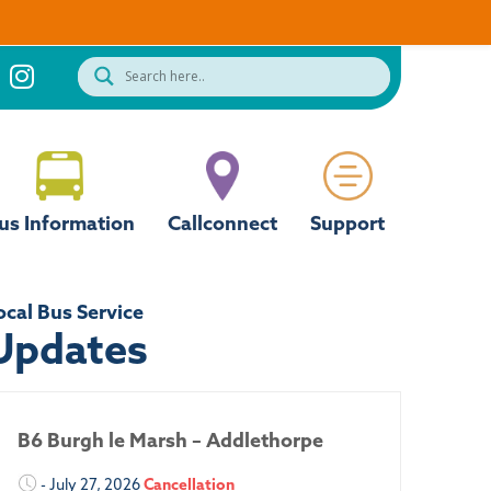
us Information
Callconnect
Support
ocal Bus Service
Updates
B6 Burgh le Marsh – Addlethorpe
- July 27, 2026
Cancellation