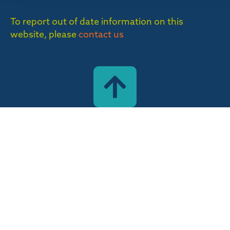
To report out of date information on this
website, please
contact us