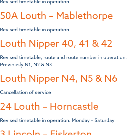
Revised timetable in operation
50A Louth – Mablethorpe
Revised timetable in operation
Louth Nipper 40, 41 & 42
Revised timetable, route and route number in operation.
Previously N1, N2 & N3
Louth Nipper N4, N5 & N6
Cancellation of service
24 Louth – Horncastle
Revised timetable in operation. Monday – Saturday
3 Lincoln – Fiskerton