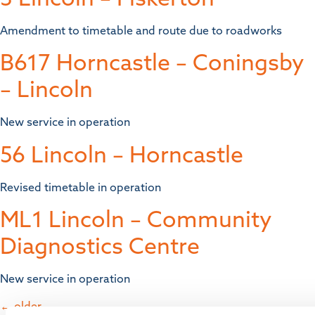
Amendment to timetable and route due to roadworks
B617 Horncastle – Coningsby
– Lincoln
New service in operation
56 Lincoln – Horncastle
Revised timetable in operation
ML1 Lincoln – Community
Diagnostics Centre
New service in operation
←
older