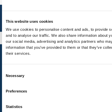
This website uses cookies
We use cookies to personalise content and ads, to provide s
and to analyse our traffic. We also share information about yo
our social media, advertising and analytics partners who may
information that you’ve provided to them or that they’ve coll
their services.
Talk to Us
Consent
Transport Helpline 0345 456 44 74
Necessary
Selection
Traveline
0871 200 22 33
Other Contact Information
Preferences
Help
Accessing Lincolnshire
Statistics