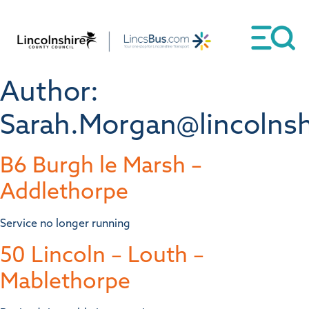
Author:
Sarah.Morgan@lincolnsh
B6 Burgh le Marsh –
Addlethorpe
Service no longer running
50 Lincoln – Louth –
Mablethorpe