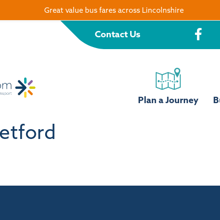
Great value bus fares across Lincolnshire
Contact Us
Plan a Journey
B
etford