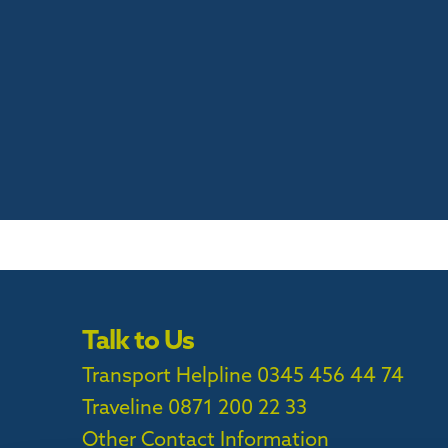
Talk to Us
Transport Helpline 0345 456 44 74
Traveline
0871 200 22 33
Other Contact Information