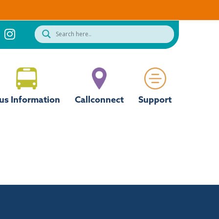
us Information
Callconnect
Support