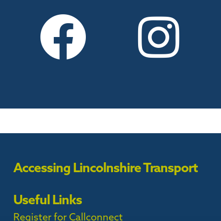
Accessing Lincolnshire Transport
Useful Links
Register for Callconnect