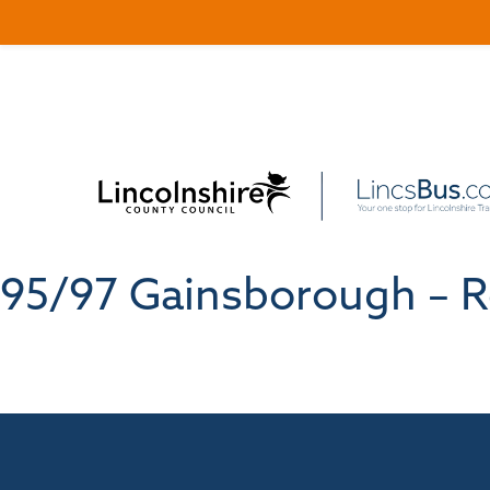
95/97 Gainsborough – R