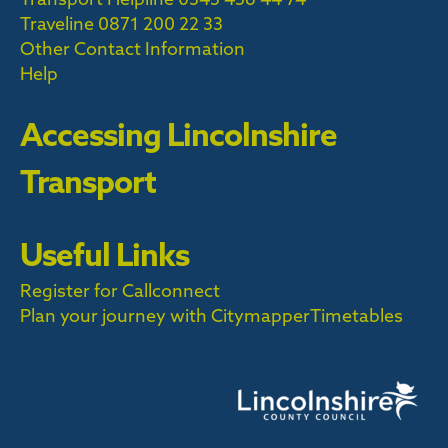
Traveline
0871 200 22 33
Other Contact Information
Help
Accessing Lincolnshire
Transport
Useful Links
Register for Callconnect
Plan your journey with Citymapper
Timetables