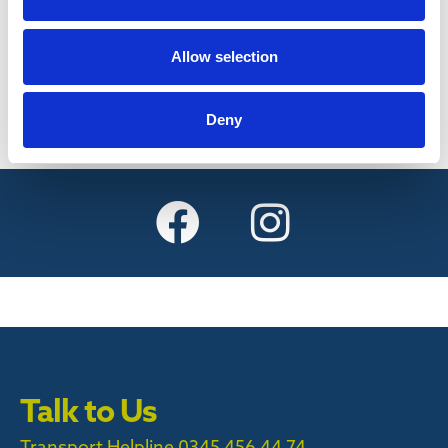
Find out more
Allow selection
Deny
Talk to Us
Transport Helpline 0345 456 44 74