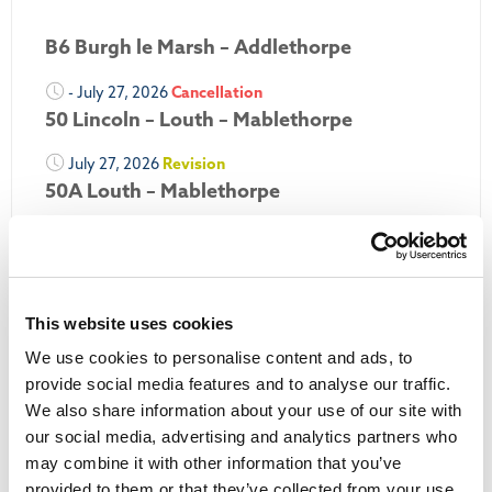
B6 Burgh le Marsh – Addlethorpe
- July 27, 2026
Cancellation
50 Lincoln – Louth – Mablethorpe
July 27, 2026
Revision
50A Louth – Mablethorpe
July 27, 2026
Revision
Louth Nipper 40, 41 & 42
July 26, 2026
Revision
This website uses cookies
Louth Nipper N4, N5 & N6
We use cookies to personalise content and ads, to
July 26, 2026
Cancellation
provide social media features and to analyse our traffic.
We also share information about your use of our site with
More Updates
our social media, advertising and analytics partners who
may combine it with other information that you’ve
provided to them or that they’ve collected from your use