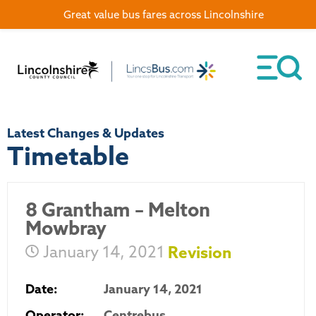
Great value bus fares across Lincolnshire
Latest Changes & Updates
Timetable
8 Grantham – Melton
Mowbray
January 14, 2021
Revision
Date:
January 14, 2021
Operator:
Centrebus