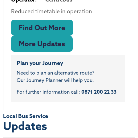
Reduced timetable in operation
Find Out More
More Updates
Plan your Journey
Need to plan an alternative route?
Our Journey Planner will help you.
For further information call:
0871 200 22 33
Local Bus Service
Updates