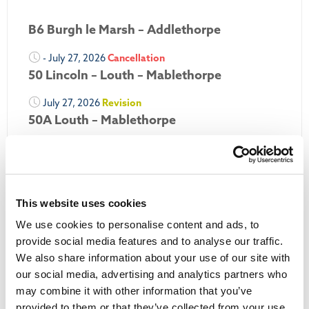
B6 Burgh le Marsh – Addlethorpe
- July 27, 2026
Cancellation
50 Lincoln – Louth – Mablethorpe
July 27, 2026
Revision
50A Louth – Mablethorpe
July 27, 2026
Revision
Louth Nipper 40, 41 & 42
July 26, 2026
Revision
This website uses cookies
Louth Nipper N4, N5 & N6
We use cookies to personalise content and ads, to
July 26, 2026
Cancellation
provide social media features and to analyse our traffic.
We also share information about your use of our site with
More Updates
our social media, advertising and analytics partners who
may combine it with other information that you’ve
provided to them or that they’ve collected from your use