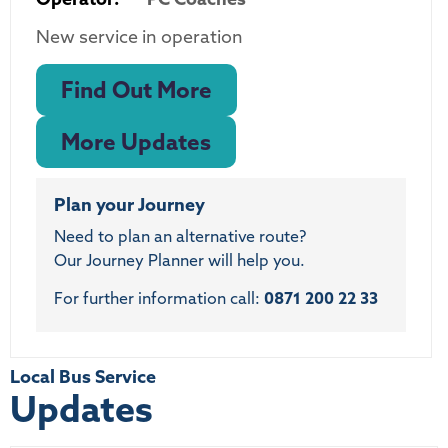
New service in operation
Find Out More
More Updates
Plan your Journey
Need to plan an alternative route?
Our Journey Planner will help you.
For further information call:
0871 200 22 33
Local Bus Service
Updates