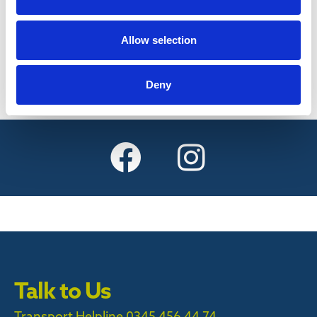
Find out more
Allow selection
Deny
Talk to Us
Transport Helpline 0345 456 44 74