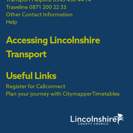
Traveline
0871 200 22 33
Other Contact Information
Help
Accessing Lincolnshire
Transport
Useful Links
Register for Callconnect
Plan your journey with Citymapper
Timetables