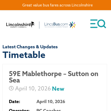
Great value bus fares across Lincolnshire
Latest Changes & Updates
Timetable
59E Mablethorpe – Sutton on
Sea
April 10, 2026
New
Date:
April 10, 2026
Operator:
PC Coaches