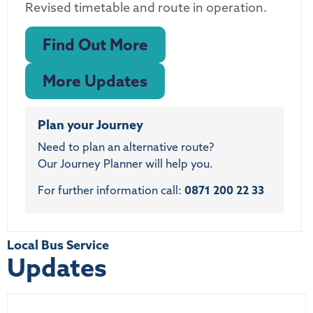
Revised timetable and route in operation.
Find Out More
More Updates
Plan your Journey
Need to plan an alternative route?
Our Journey Planner will help you.
For further information call:
0871 200 22 33
Local Bus Service
Updates