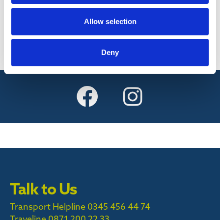
Find out more
Allow selection
Deny
Talk to Us
Transport Helpline 0345 456 44 74
Traveline
0871 200 22 33