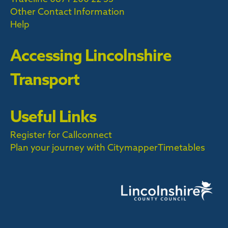
Other Contact Information
Help
Accessing Lincolnshire
Transport
Useful Links
Register for Callconnect
Plan your journey with Citymapper
Timetables