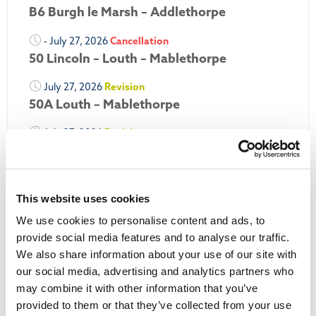
B6 Burgh le Marsh – Addlethorpe
- July 27, 2026
Cancellation
50 Lincoln – Louth – Mablethorpe
July 27, 2026
Revision
50A Louth – Mablethorpe
July 27, 2026
Revision
Louth Nipper 40, 41 & 42
July 26, 2026
Revision
Louth Nipper N4, N5 & N6
This website uses cookies
We use cookies to personalise content and ads, to
July 26, 2026
Cancellation
provide social media features and to analyse our traffic.
We also share information about your use of our site with
More Updates
our social media, advertising and analytics partners who
may combine it with other information that you’ve
provided to them or that they’ve collected from your use