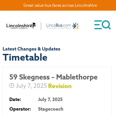
Great value bus fares across Lincolnshire
Latest Changes & Updates
Timetable
59 Skegness – Mablethorpe
July 7, 2025
Revision
Date:
July 7, 2025
Operator:
Stagecoach