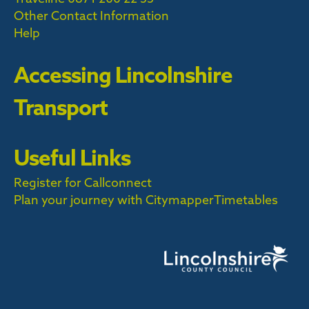
Other Contact Information
Help
Accessing Lincolnshire
Transport
Useful Links
Register for Callconnect
Plan your journey with Citymapper
Timetables