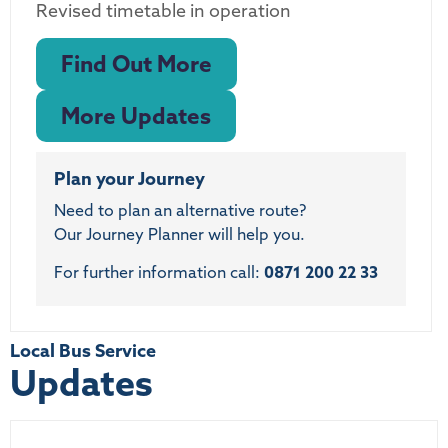
Revised timetable in operation
Find Out More
More Updates
Plan your Journey
Need to plan an alternative route?
Our Journey Planner will help you.
For further information call:
0871 200 22 33
Local Bus Service
Updates