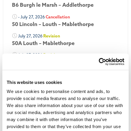
B6 Burgh le Marsh – Addlethorpe
- July 27, 2026
Cancellation
50 Lincoln – Louth – Mablethorpe
July 27, 2026
Revision
50A Louth – Mablethorpe
July 27, 2026
Revision
Louth Nipper 40, 41 & 42
July 26, 2026
Revision
Louth Nipper N4, N5 & N6
This website uses cookies
We use cookies to personalise content and ads, to
July 26, 2026
Cancellation
provide social media features and to analyse our traffic.
We also share information about your use of our site with
More Updates
our social media, advertising and analytics partners who
may combine it with other information that you’ve
provided to them or that they’ve collected from your use