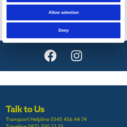
Find out more
Allow selection
Deny
Talk to Us
Transport Helpline 0345 456 44 74
Traveline
0871 200 22 33