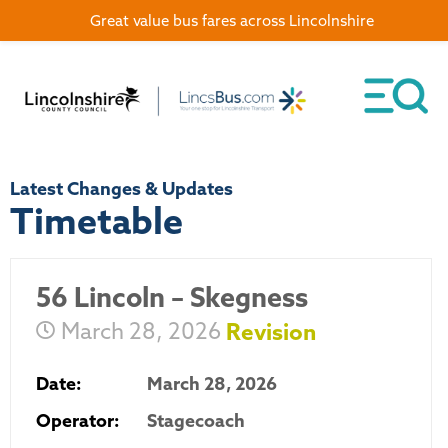
Great value bus fares across Lincolnshire
Latest Changes & Updates
Timetable
56 Lincoln – Skegness
March 28, 2026
Revision
Date:
March 28, 2026
Operator:
Stagecoach