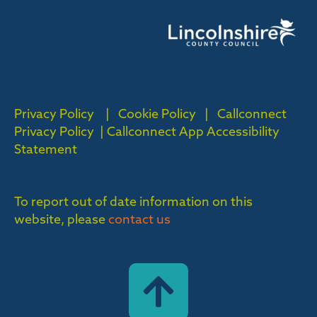
Privacy Policy
|
Cookie Policy
|
Callconnect
Privacy Policy |
Callconnect App Accessibility
Statement
To report out of date information on this
website, please
contact us