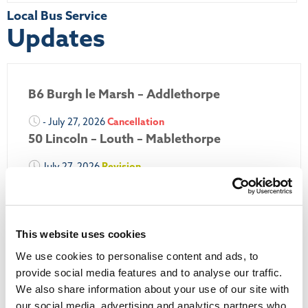
Local Bus Service
Updates
B6 Burgh le Marsh – Addlethorpe
- July 27, 2026
Cancellation
50 Lincoln – Louth – Mablethorpe
July 27, 2026
Revision
50A Louth – Mablethorpe
July 27, 2026
Revision
Louth Nipper 40, 41 & 42
This website uses cookies
We use cookies to personalise content and ads, to
July 26, 2026
Revision
Louth Nipper N4, N5 & N6
provide social media features and to analyse our traffic.
We also share information about your use of our site with
July 26, 2026
Cancellation
our social media, advertising and analytics partners who