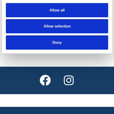
allows Lincolnshire pass holders to travel free of
charge on local journeys before 9.30am on
Allow all
weekdays
Allow selection
Find out more
Deny