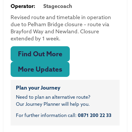
Operator:
Stagecoach
Revised route and timetable in operation
due to Pelham Bridge closure – route via
Brayford Way and Newland. Closure
extended by 1 week.
Find Out More
More Updates
Plan your Journey
Need to plan an alternative route?
Our Journey Planner will help you.
For further information call:
0871 200 22 33