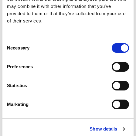
may combine it with other information that you’ve
More Updates
provided to them or that they’ve collected from your use
of their services.
Consent
Apply for a free bus pass
Necessary
Selection
Concessionary Bus
Pass
Preferences
The English National Concessionary Travel
Statistics
Scheme allows all eligible older and disabled
people to travel free on off-peak (between
Marketing
9.30am-11pm Monday to Friday and all day on
weekends and bank holidays) scheduled bus
services anywhere in England.
Show details
In Lincolnshire, the County Council currently