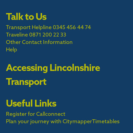
Talk to Us
Transport Helpline 0345 456 44 74
Traveline
0871 200 22 33
Other Contact Information
Help
Accessing Lincolnshire
Transport
Useful Links
Register for Callconnect
Plan your journey with Citymapper
Timetables