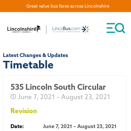
Great value bus fares across Lincolnshire
Latest Changes & Updates
Timetable
535 Lincoln South Circular
June 7, 2021 – August 23, 2021
Revision
Date:
June 7, 2021 – August 23, 2021