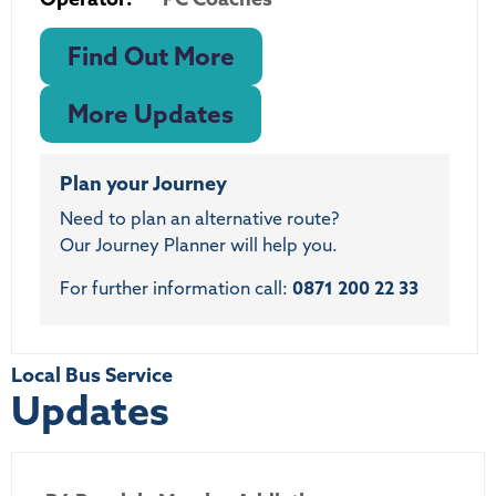
Find Out More
More Updates
Plan your Journey
Need to plan an alternative route?
Our Journey Planner will help you.
For further information call:
0871 200 22 33
Local Bus Service
Updates