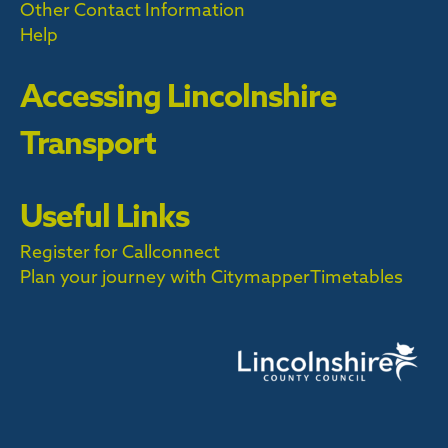
Other Contact Information
Help
Accessing Lincolnshire
Transport
Useful Links
Register for Callconnect
Plan your journey with Citymapper
Timetables