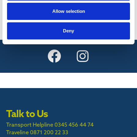
Find out more
Allow selection
Deny
Talk to Us
Transport Helpline 0345 456 44 74
Traveline
0871 200 22 33