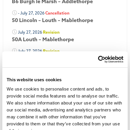
B6 Burgh le Marsh – Addlethorpe
- July 27, 2026
Cancellation
50 Lincoln – Louth – Mablethorpe
July 27, 2026
Revision
50A Louth – Mablethorpe
July 27, 2026
Revision
Louth Nipper 40, 41 & 42
July 26, 2026
Revision
Louth Nipper N4, N5 & N6
This website uses cookies
We use cookies to personalise content and ads, to
July 26, 2026
Cancellation
provide social media features and to analyse our traffic.
We also share information about your use of our site with
More Updates
our social media, advertising and analytics partners who
may combine it with other information that you’ve
provided to them or that they’ve collected from your use