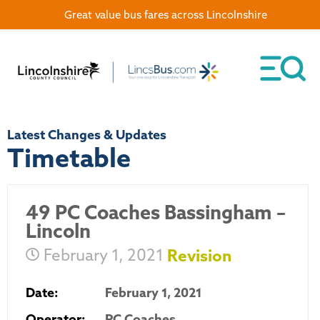
Great value bus fares across Lincolnshire
Latest Changes & Updates
Timetable
49 PC Coaches Bassingham –
Lincoln
February 1, 2021
Revision
Date:
February 1, 2021
Operator:
PC Coaches