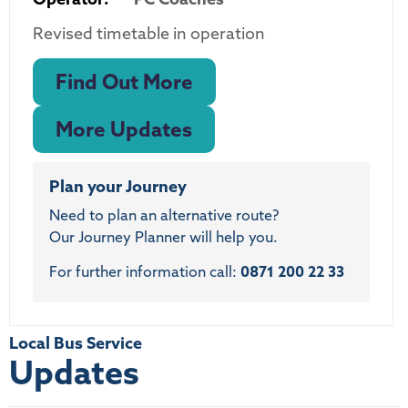
Revised timetable in operation
Find Out More
More Updates
Plan your Journey
Need to plan an alternative route?
Our Journey Planner will help you.
For further information call:
0871 200 22 33
Local Bus Service
Updates