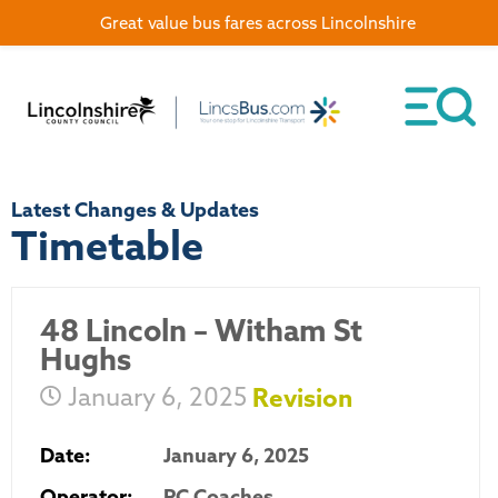
Great value bus fares across Lincolnshire
Latest Changes & Updates
Timetable
48 Lincoln – Witham St
Hughs
January 6, 2025
Revision
Date:
January 6, 2025
Operator:
PC Coaches