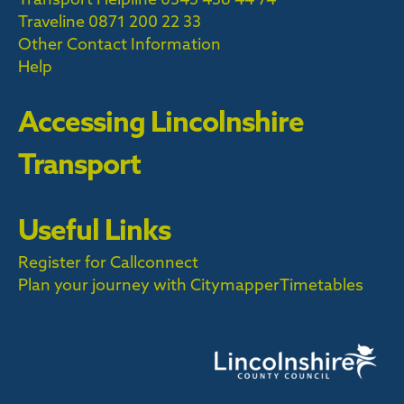
Traveline
0871 200 22 33
Other Contact Information
Help
Accessing Lincolnshire
Transport
Useful Links
Register for Callconnect
Plan your journey with Citymapper
Timetables