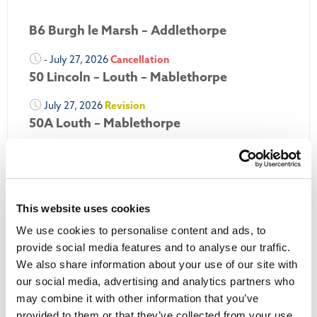
B6 Burgh le Marsh – Addlethorpe
- July 27, 2026
Cancellation
50 Lincoln – Louth – Mablethorpe
July 27, 2026
Revision
50A Louth – Mablethorpe
July 27, 2026
Revision
Louth Nipper 40, 41 & 42
July 26, 2026
Revision
This website uses cookies
Louth Nipper N4, N5 & N6
We use cookies to personalise content and ads, to
July 26, 2026
Cancellation
provide social media features and to analyse our traffic.
We also share information about your use of our site with
More Updates
our social media, advertising and analytics partners who
may combine it with other information that you’ve
provided to them or that they’ve collected from your use