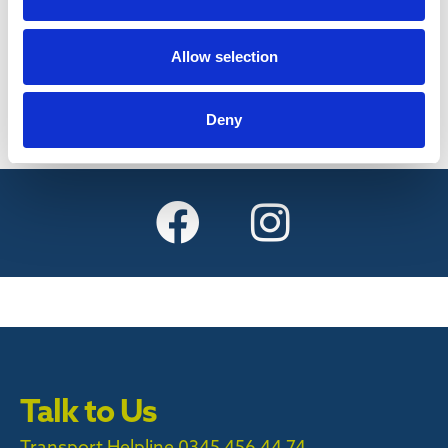
Find out more
Allow selection
Deny
Talk to Us
Transport Helpline 0345 456 44 74