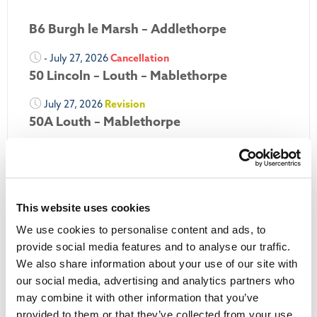
B6 Burgh le Marsh – Addlethorpe
- July 27, 2026
Cancellation
50 Lincoln – Louth – Mablethorpe
July 27, 2026
Revision
50A Louth – Mablethorpe
July 27, 2026
Revision
Louth Nipper 40, 41 & 42
July 26, 2026
Revision
This website uses cookies
Louth Nipper N4, N5 & N6
We use cookies to personalise content and ads, to
July 26, 2026
Cancellation
provide social media features and to analyse our traffic.
We also share information about your use of our site with
More Updates
our social media, advertising and analytics partners who
may combine it with other information that you’ve
provided to them or that they’ve collected from your use