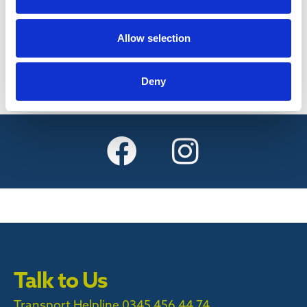
Find out more
Allow selection
Deny
Talk to Us
Transport Helpline 0345 456 44 74