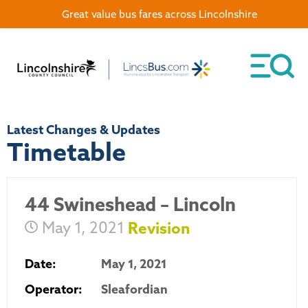
Great value bus fares across Lincolnshire
Latest Changes & Updates
Timetable
44 Swineshead – Lincoln
May 1, 2021
Revision
Date:
May 1, 2021
Operator:
Sleafordian