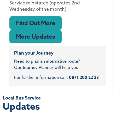
Service reinstated (operates 2nd
Wednesday of the month)
Find Out More
More Updates
Plan your Journey
Need to plan an alternative route?
Our Journey Planner will help you.
For further information call:
0871 200 22 33
Local Bus Service
Updates