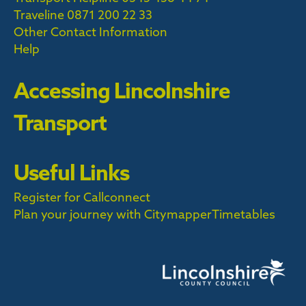
Traveline
0871 200 22 33
Other Contact Information
Help
Accessing Lincolnshire
Transport
Useful Links
Register for Callconnect
Plan your journey with Citymapper
Timetables