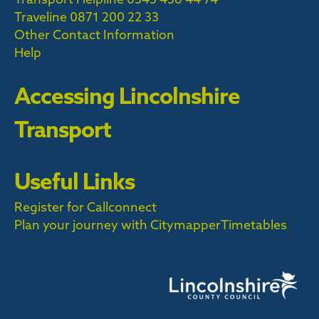
Traveline
0871 200 22 33
Other Contact Information
Help
Accessing Lincolnshire
Transport
Useful Links
Register for Callconnect
Plan your journey with Citymapper
Timetables