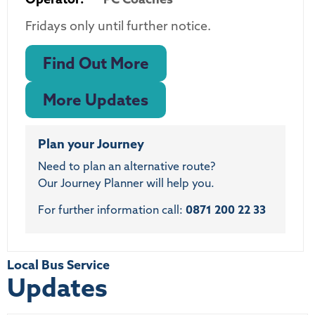
Fridays only until further notice.
Find Out More
More Updates
Plan your Journey
Need to plan an alternative route?
Our Journey Planner will help you.
For further information call:
0871 200 22 33
Local Bus Service
Updates