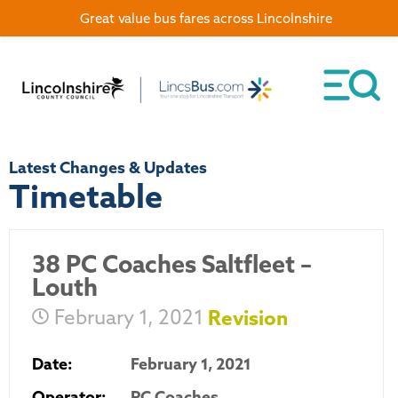
Great value bus fares across Lincolnshire
Latest Changes & Updates
Timetable
38 PC Coaches Saltfleet –
Louth
February 1, 2021
Revision
Date:
February 1, 2021
Operator:
PC Coaches