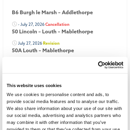
B6 Burgh le Marsh – Addlethorpe
- July 27, 2026
Cancellation
50 Lincoln – Louth – Mablethorpe
July 27, 2026
Revision
50A Louth – Mablethorpe
July 27, 2026
Revision
Louth Nipper 40, 41 & 42
July 26, 2026
Revision
This website uses cookies
Louth Nipper N4, N5 & N6
We use cookies to personalise content and ads, to
July 26, 2026
Cancellation
provide social media features and to analyse our traffic.
We also share information about your use of our site with
More Updates
our social media, advertising and analytics partners who
may combine it with other information that you’ve
provided to them or that they’ve collected from your use