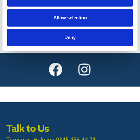
Find out more
Allow selection
Deny
Talk to Us
Transport Helpline 0345 456 44 74