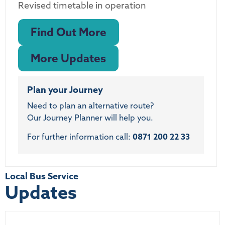
Revised timetable in operation
Find Out More
More Updates
Plan your Journey
Need to plan an alternative route?
Our Journey Planner will help you.
For further information call:
0871 200 22 33
Local Bus Service
Updates