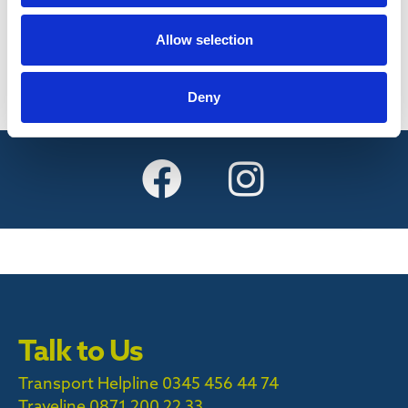
Find out more
Allow selection
Deny
Talk to Us
Transport Helpline 0345 456 44 74
Traveline
0871 200 22 33