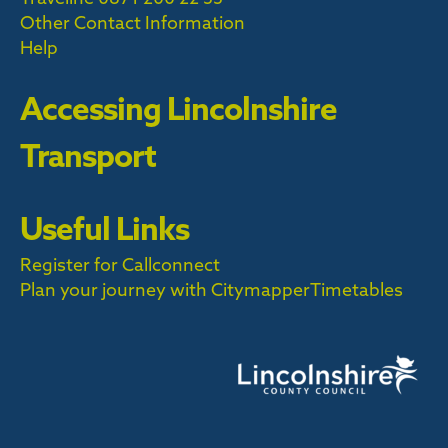
Other Contact Information
Help
Accessing Lincolnshire
Transport
Useful Links
Register for Callconnect
Plan your journey with Citymapper
Timetables