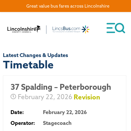
Great value bus fares across Lincolnshire
Latest Changes & Updates
Timetable
37 Spalding – Peterborough
February 22, 2026
Revision
Date:
February 22, 2026
Operator:
Stagecoach