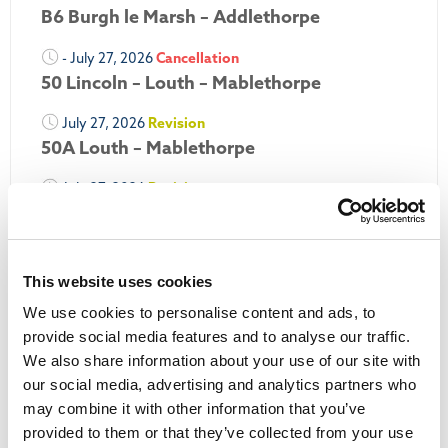
B6 Burgh le Marsh – Addlethorpe
- July 27, 2026
Cancellation
50 Lincoln – Louth – Mablethorpe
July 27, 2026
Revision
50A Louth – Mablethorpe
July 27, 2026
Revision
Louth Nipper 40, 41 & 42
July 26, 2026
Revision
Louth Nipper N4, N5 & N6
This website uses cookies
We use cookies to personalise content and ads, to
July 26, 2026
Cancellation
provide social media features and to analyse our traffic.
We also share information about your use of our site with
More Updates
our social media, advertising and analytics partners who
may combine it with other information that you’ve
provided to them or that they’ve collected from your use