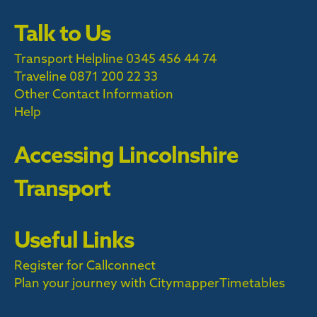
Talk to Us
Transport Helpline 0345 456 44 74
Traveline
0871 200 22 33
Other Contact Information
Help
Accessing Lincolnshire
Transport
Useful Links
Register for Callconnect
Plan your journey with Citymapper
Timetables