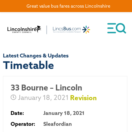
Great value bus fares across Lincolnshire
Latest Changes & Updates
Timetable
33 Bourne – Lincoln
January 18, 2021
Revision
Date:
January 18, 2021
Operator:
Sleafordian