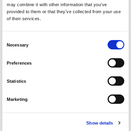
may combine it with other information that you’ve
More Updates
provided to them or that they’ve collected from your use
of their services.
Consent
Apply for a free bus pass
Necessary
Selection
Concessionary Bus
Pass
Preferences
The English National Concessionary Travel
Statistics
Scheme allows all eligible older and disabled
people to travel free on off-peak (between
Marketing
9.30am-11pm Monday to Friday and all day on
weekends and bank holidays) scheduled bus
services anywhere in England.
Show details
In Lincolnshire, the County Council currently