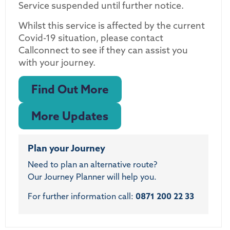
Service suspended until further notice.
Whilst this service is affected by the current
Covid-19 situation, please contact
Callconnect to see if they can assist you
with your journey.
Find Out More
More Updates
Plan your Journey
Need to plan an alternative route?
Our Journey Planner will help you.
For further information call:
0871 200 22 33