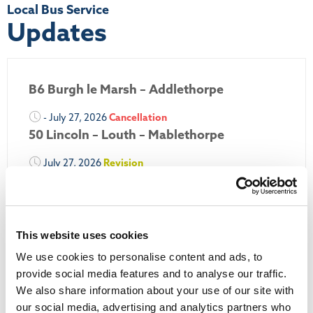
Local Bus Service
Updates
B6 Burgh le Marsh – Addlethorpe
- July 27, 2026
Cancellation
50 Lincoln – Louth – Mablethorpe
July 27, 2026
Revision
50A Louth – Mablethorpe
July 27, 2026
Revision
Louth Nipper 40, 41 & 42
This website uses cookies
July 26, 2026
Revision
We use cookies to personalise content and ads, to
Louth Nipper N4, N5 & N6
provide social media features and to analyse our traffic.
We also share information about your use of our site with
July 26, 2026
Cancellation
our social media, advertising and analytics partners who