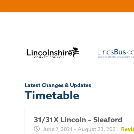
Latest Changes & Updates
Timetable
31/31X Lincoln – Sleaford
June 7, 2021 – August 23, 2021
Revi