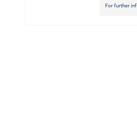
For further in