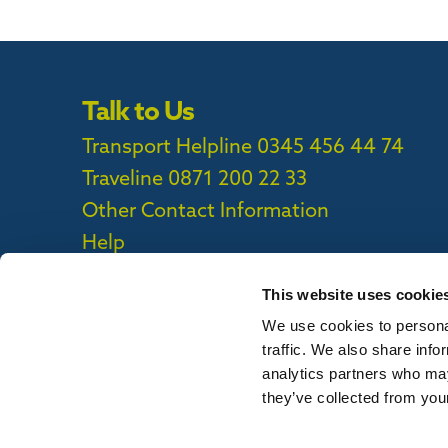
Talk to Us
Transport Helpline 0345 456 44 74
Traveline
0871 200 22 33
Other Contact Information
Help
This website uses cookie
We use cookies to personal
Privacy Policy
|
Cookie Policy
|
Callconne
traffic. We also share info
Callconnect App Accessibility Statement
analytics partners who may
they’ve collected from your
To report out of date information on th