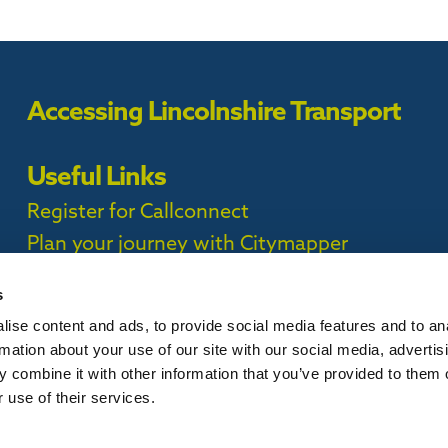
Accessing Lincolnshire Transport
Useful Links
Register for Callconnect
Plan your journey with Citymapper
Timetables
s
ise content and ads, to provide social media features and to an
ct Privacy Policy |
rmation about your use of our site with our social media, advertis
 combine it with other information that you’ve provided to them o
 use of their services.
is website, please
contact us