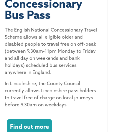
Concessionary
Bus Pass
The English National Concessionary Travel
Scheme allows all eligible older and
disabled people to travel free on off-peak
(between 9.30am-11pm Monday to Friday
and all day on weekends and bank
holidays) scheduled bus services
anywhere in England.
In Lincolnshire, the County Council
currently allows Lincolnshire pass holders
to travel free of charge on local journeys
before 9.30am on weekdays
Find out more