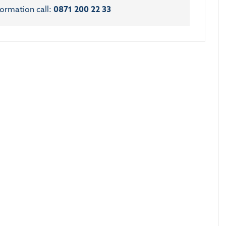
formation call:
0871 200 22 33