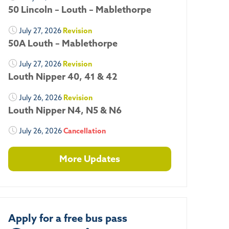
50 Lincoln – Louth – Mablethorpe
July 27, 2026
Revision
50A Louth – Mablethorpe
July 27, 2026
Revision
Louth Nipper 40, 41 & 42
July 26, 2026
Revision
Louth Nipper N4, N5 & N6
July 26, 2026
Cancellation
More Updates
Apply for a free bus pass