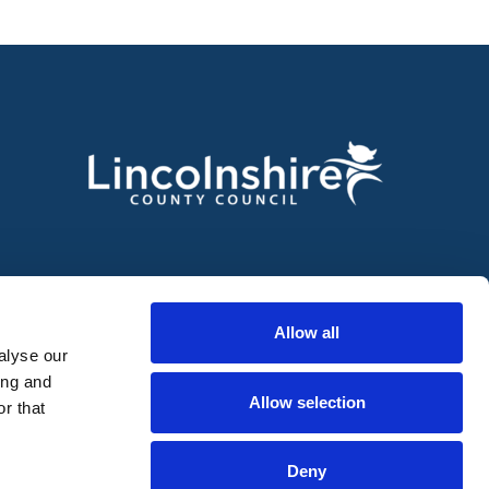
Allow all
alyse our
ing and
Allow selection
r that
Deny