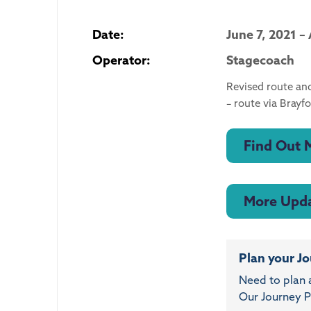
Date:
June 7, 2021 –
Operator:
Stagecoach
Revised route an
– route via Bray
Find Out 
More Upd
Plan your J
Need to plan 
Our Journey Pl