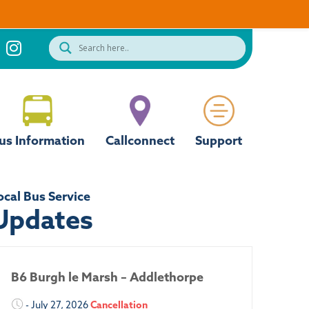
us Information
Callconnect
Support
ocal Bus Service
Updates
B6 Burgh le Marsh – Addlethorpe
- July 27, 2026
Cancellation