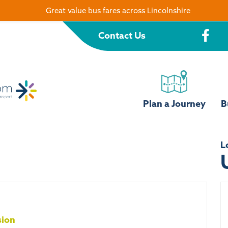
Great value bus fares across Lincolnshire
Contact Us
Plan a Journey
B
L
sion