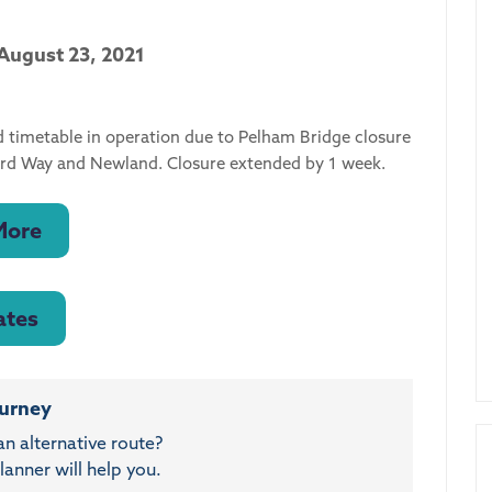
 August 23, 2021
d timetable in operation due to Pelham Bridge closure
ford Way and Newland. Closure extended by 1 week.
More
ates
ourney
an alternative route?
anner will help you.