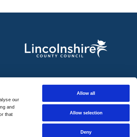
Allow all
alyse our
ing and
Allow selection
r that
Deny