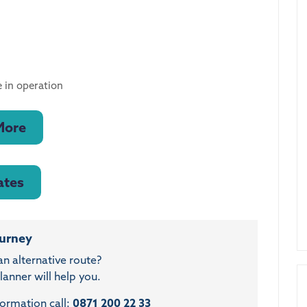
 in operation
More
ates
ourney
an alternative route?
anner will help you.
formation call:
0871 200 22 33