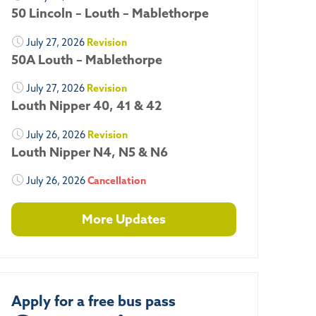
50 Lincoln – Louth – Mablethorpe
July 27, 2026
Revision
50A Louth – Mablethorpe
July 27, 2026
Revision
Louth Nipper 40, 41 & 42
July 26, 2026
Revision
Louth Nipper N4, N5 & N6
July 26, 2026
Cancellation
More Updates
Apply for a free bus pass