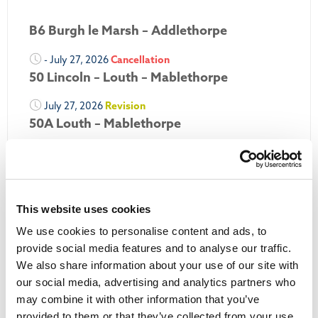
B6 Burgh le Marsh – Addlethorpe
- July 27, 2026
Cancellation
50 Lincoln – Louth – Mablethorpe
July 27, 2026
Revision
50A Louth – Mablethorpe
July 27, 2026
Revision
Louth Nipper 40, 41 & 42
July 26, 2026
Revision
This website uses cookies
Louth Nipper N4, N5 & N6
We use cookies to personalise content and ads, to
July 26, 2026
Cancellation
provide social media features and to analyse our traffic.
We also share information about your use of our site with
More Updates
our social media, advertising and analytics partners who
may combine it with other information that you’ve
provided to them or that they’ve collected from your use