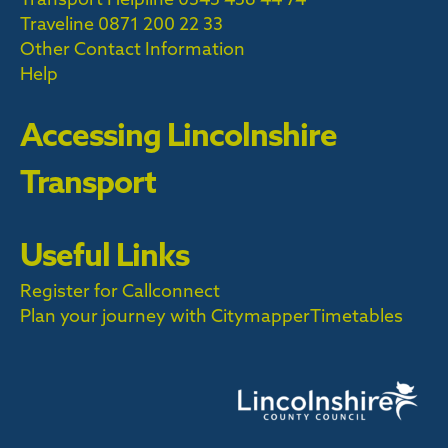
Traveline
0871 200 22 33
Other Contact Information
Help
Accessing Lincolnshire
Transport
Useful Links
Register for Callconnect
Plan your journey with Citymapper
Timetables