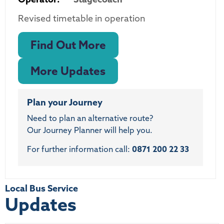
Revised timetable in operation
Find Out More
More Updates
Plan your Journey
Need to plan an alternative route?
Our Journey Planner will help you.
For further information call:
0871 200 22 33
Local Bus Service
Updates