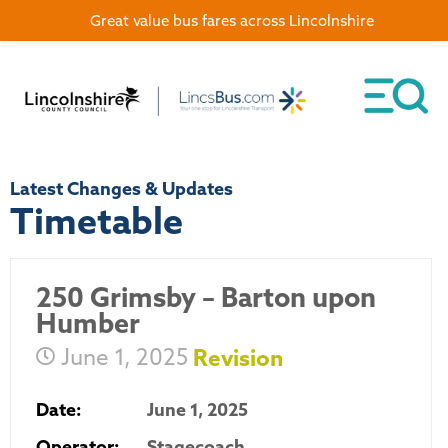
Great value bus fares across Lincolnshire
Latest Changes & Updates
Timetable
250 Grimsby – Barton upon
Humber
June 1, 2025
Revision
Date:
June 1, 2025
Operator:
Stagecoach