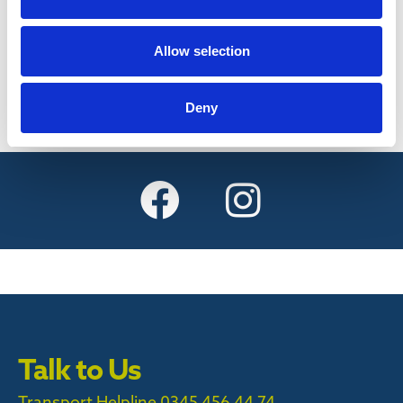
Find out more
Allow selection
Deny
Talk to Us
Transport Helpline 0345 456 44 74