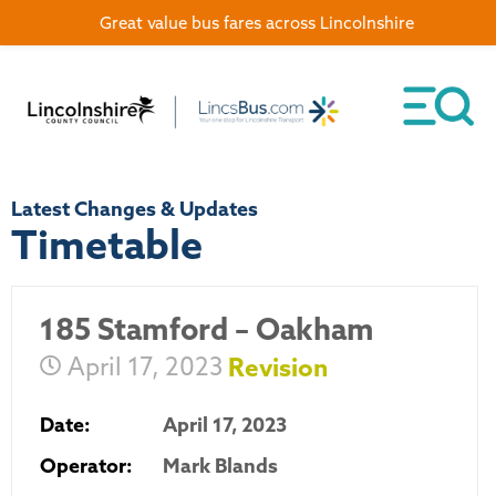
Great value bus fares across Lincolnshire
Latest Changes & Updates
Timetable
185 Stamford – Oakham
April 17, 2023
Revision
Date:
April 17, 2023
Operator:
Mark Blands