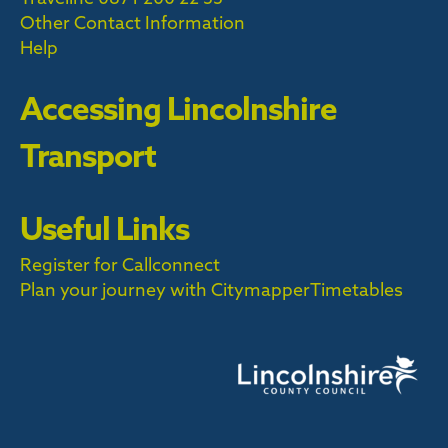
Other Contact Information
Help
Accessing Lincolnshire
Transport
Useful Links
Register for Callconnect
Plan your journey with Citymapper
Timetables