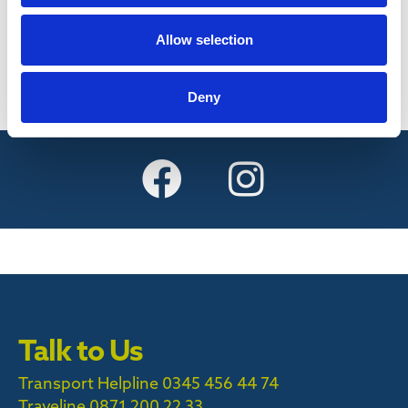
Find out more
Allow selection
Deny
Talk to Us
Transport Helpline 0345 456 44 74
Traveline
0871 200 22 33