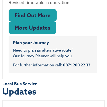
Revised timetable in operation
Find Out More
More Updates
Plan your Journey
Need to plan an alternative route?
Our Journey Planner will help you.
For further information call:
0871 200 22 33
Local Bus Service
Updates