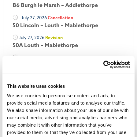
B6 Burgh le Marsh – Addlethorpe
- July 27, 2026
Cancellation
50 Lincoln – Louth – Mablethorpe
July 27, 2026
Revision
50A Louth – Mablethorpe
July 27, 2026
Revision
Louth Nipper 40, 41 & 42
July 26, 2026
Revision
Louth Nipper N4, N5 & N6
This website uses cookies
We use cookies to personalise content and ads, to
July 26, 2026
Cancellation
provide social media features and to analyse our traffic.
We also share information about your use of our site with
More Updates
our social media, advertising and analytics partners who
may combine it with other information that you’ve
provided to them or that they’ve collected from your use