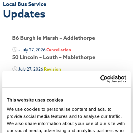
Local Bus Service
Updates
B6 Burgh le Marsh – Addlethorpe
- July 27, 2026
Cancellation
50 Lincoln – Louth – Mablethorpe
July 27, 2026
Revision
50A Louth – Mablethorpe
July 27, 2026
Revision
Louth Nipper 40, 41 & 42
This website uses cookies
July 26, 2026
Revision
We use cookies to personalise content and ads, to
Louth Nipper N4, N5 & N6
provide social media features and to analyse our traffic.
We also share information about your use of our site with
July 26, 2026
Cancellation
our social media, advertising and analytics partners who