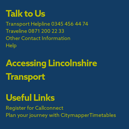
Talk to Us
Transport Helpline 0345 456 44 74
Traveline
0871 200 22 33
Other Contact Information
Help
Accessing Lincolnshire
Transport
Useful Links
Register for Callconnect
Plan your journey with Citymapper
Timetables