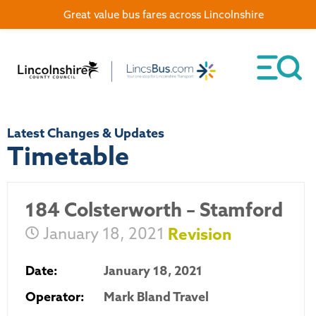
Great value bus fares across Lincolnshire
Latest Changes & Updates
Timetable
184 Colsterworth – Stamford
January 18, 2021
Revision
Date:
January 18, 2021
Operator:
Mark Bland Travel