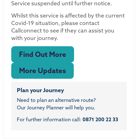
Service suspended until further notice.
Whilst this service is affected by the current
Covid-19 situation, please contact
Callconnect to see if they can assist you
with your journey.
Find Out More
More Updates
Plan your Journey
Need to plan an alternative route?
Our Journey Planner will help you.
For further information call:
0871 200 22 33