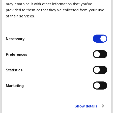
may combine it with other information that you’ve
More Updates
provided to them or that they’ve collected from your use
of their services.
Consent
Apply for a free bus pass
Necessary
Selection
Concessionary Bus
Pass
Preferences
The English National Concessionary Travel
Statistics
Scheme allows all eligible older and disabled
people to travel free on off-peak (between
Marketing
9.30am-11pm Monday to Friday and all day on
weekends and bank holidays) scheduled bus
services anywhere in England.
Show details
In Lincolnshire, the County Council currently