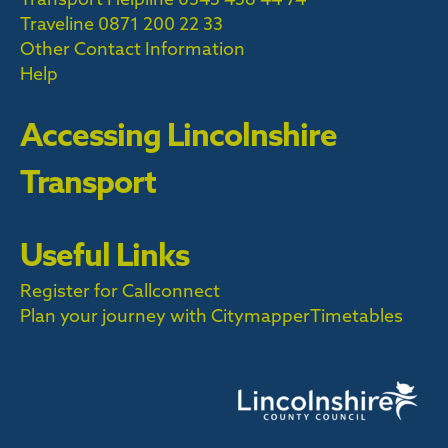
Traveline
0871 200 22 33
Other Contact Information
Help
Accessing Lincolnshire
Transport
Useful Links
Register for Callconnect
Plan your journey with Citymapper
Timetables