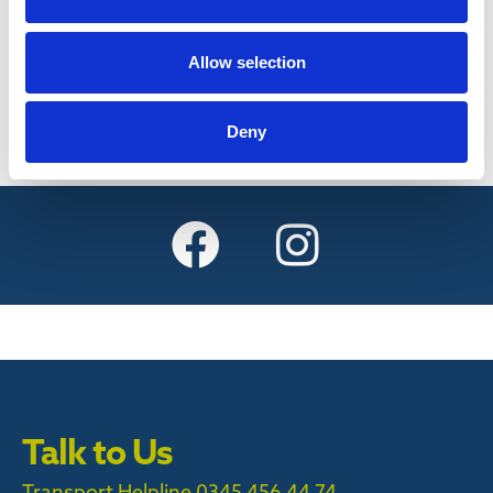
Find out more
Allow selection
Deny
Talk to Us
Transport Helpline 0345 456 44 74