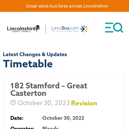
Great value bus fares across Lincolnshire
Latest Changes & Updates
Timetable
182 Stamford – Great
Casterton
October 30, 2023
Revision
Date:
October 30, 2023
Operator:
Blands