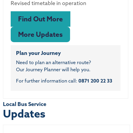
Revised timetable in operation
Find Out More
More Updates
Plan your Journey
Need to plan an alternative route?
Our Journey Planner will help you.
For further information call:
0871 200 22 33
Local Bus Service
Updates