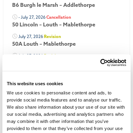
B6 Burgh le Marsh – Addlethorpe
- July 27, 2026
Cancellation
50 Lincoln – Louth – Mablethorpe
July 27, 2026
Revision
50A Louth – Mablethorpe
July 27, 2026
Revision
Louth Nipper 40, 41 & 42
July 26, 2026
Revision
Louth Nipper N4, N5 & N6
This website uses cookies
We use cookies to personalise content and ads, to
July 26, 2026
Cancellation
provide social media features and to analyse our traffic.
We also share information about your use of our site with
More Updates
our social media, advertising and analytics partners who
may combine it with other information that you’ve
provided to them or that they’ve collected from your use