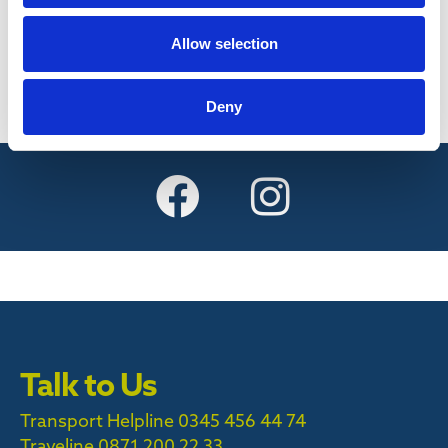
Find out more
Allow selection
Deny
Talk to Us
Transport Helpline 0345 456 44 74
Traveline
0871 200 22 33