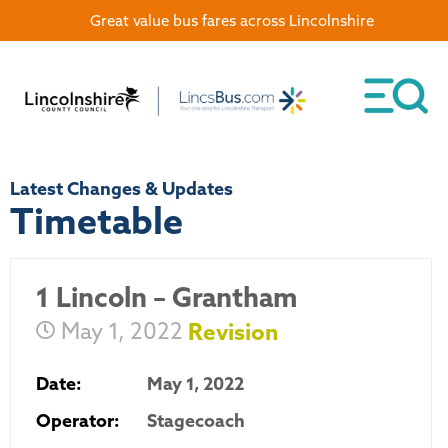
Great value bus fares across Lincolnshire
Latest Changes & Updates
Timetable
1 Lincoln – Grantham
May 1, 2022
Revision
Date:
May 1, 2022
Operator:
Stagecoach