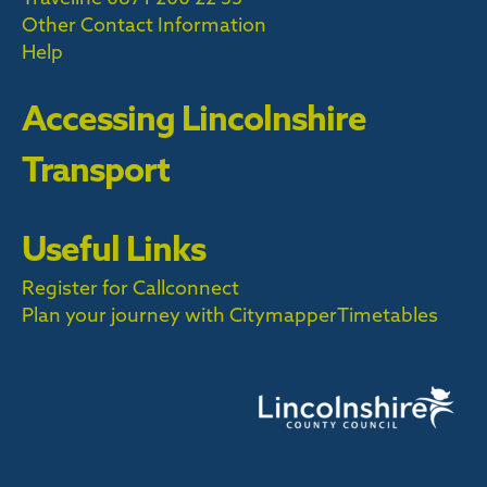
Other Contact Information
Help
Accessing Lincolnshire
Transport
Useful Links
Register for Callconnect
Plan your journey with Citymapper
Timetables