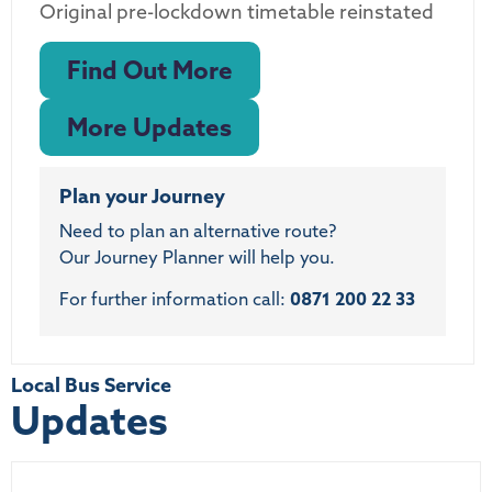
Original pre-lockdown timetable reinstated
Find Out More
More Updates
Plan your Journey
Need to plan an alternative route?
Our Journey Planner will help you.
For further information call:
0871 200 22 33
Local Bus Service
Updates