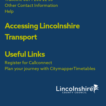
Other Contact Information
Help
Accessing Lincolnshire
Transport
Useful Links
Register for Callconnect
Plan your journey with Citymapper
Timetables