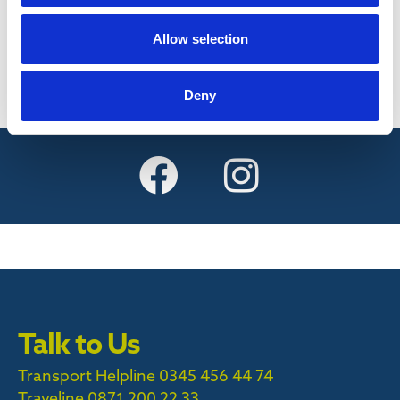
Find out more
Allow selection
Deny
Talk to Us
Transport Helpline 0345 456 44 74
Traveline
0871 200 22 33