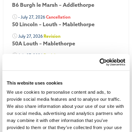
B6 Burgh le Marsh – Addlethorpe
- July 27, 2026
Cancellation
50 Lincoln – Louth – Mablethorpe
July 27, 2026
Revision
50A Louth – Mablethorpe
July 27, 2026
Revision
Louth Nipper 40, 41 & 42
July 26, 2026
Revision
Louth Nipper N4, N5 & N6
This website uses cookies
We use cookies to personalise content and ads, to
July 26, 2026
Cancellation
provide social media features and to analyse our traffic.
We also share information about your use of our site with
More Updates
our social media, advertising and analytics partners who
may combine it with other information that you’ve
provided to them or that they’ve collected from your use