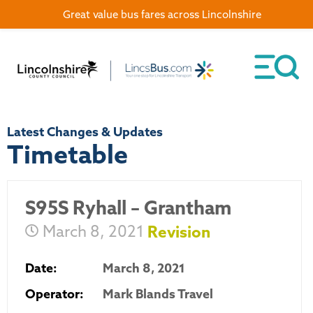
Great value bus fares across Lincolnshire
Latest Changes & Updates
Timetable
S95S Ryhall – Grantham
March 8, 2021
Revision
Date:
March 8, 2021
Operator:
Mark Blands Travel