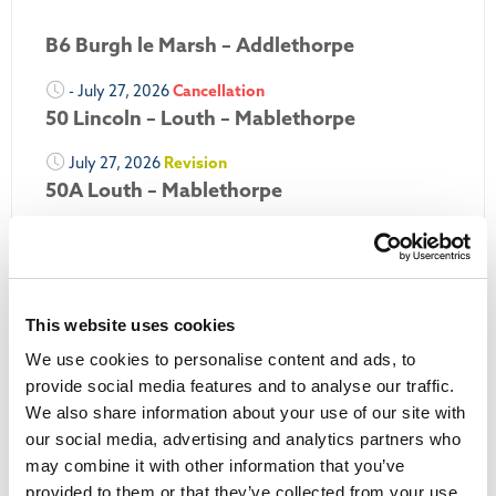
B6 Burgh le Marsh – Addlethorpe
- July 27, 2026
Cancellation
50 Lincoln – Louth – Mablethorpe
July 27, 2026
Revision
50A Louth – Mablethorpe
July 27, 2026
Revision
Louth Nipper 40, 41 & 42
July 26, 2026
Revision
This website uses cookies
Louth Nipper N4, N5 & N6
We use cookies to personalise content and ads, to
July 26, 2026
Cancellation
provide social media features and to analyse our traffic.
We also share information about your use of our site with
More Updates
our social media, advertising and analytics partners who
may combine it with other information that you’ve
provided to them or that they’ve collected from your use