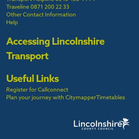
Traveline
0871 200 22 33
Other Contact Information
Help
Accessing Lincolnshire
Transport
Useful Links
Register for Callconnect
Plan your journey with Citymapper
Timetables