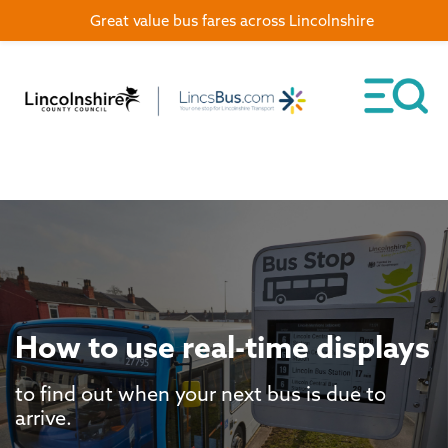
Great value bus fares across Lincolnshire
How to use real-time displays
to find out when your next bus is due to
arrive.