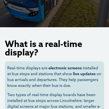
What is a real-time
display?
Real-time displays are
electronic screens
installed
at bus stops and stations that show
live updates
on
bus arrivals and departures. They help passengers
know exactly when their bus is due.
Two types of real-time display boards have been
installed at bus stops across Lincolnshire: larger
digital screens at major bus stations, and smaller e-