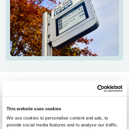
How do real-time
displays work?
This website uses cookies
We use cookies to personalise content and ads, to
Most buses in Lincolnshire are fitted with GPS
provide social media features and to analyse our traffic.
devices that track their location. This information is