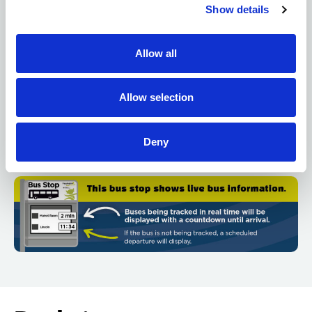
Show details
Destination
: Where the bus is heading.
Due time
: How many minutes until the bus arrives
Allow all
(e.g., “5 min”) or the scheduled time (e.g., “14:32”).
Real-time vs. scheduled
: If the time is based on live
Allow selection
tracking, it’s real-time. If tracking isn’t available, it
shows the scheduled time. See graphic below:
Deny