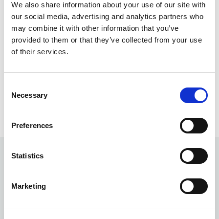
We also share information about your use of our site with
sent to a central system, which calculates when the
our social media, advertising and analytics partners who
bus will arrive at each stop. The arrival times are
may combine it with other information that you’ve
then shown on screens at bus stops or can be
provided to them or that they’ve collected from your use
checked on your phone using a QR code. It helps
of their services.
passengers know exactly when their bus is coming.
At most bus stops with or without screens live bus
arrival times are available
via text and QR code see
Consent
Necessary
lincsbus.com/qr-codes
Selection
Preferences
Statistics
What does the displayed
information mean?
Marketing
Bus number
: The service route number (e.g. 56).