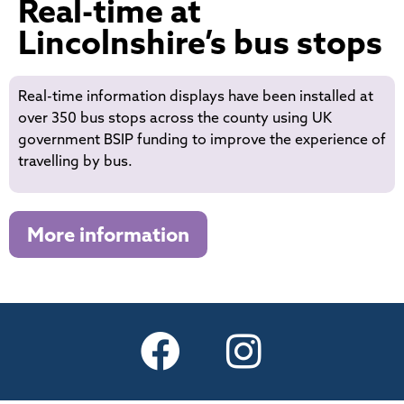
Real-time at
Lincolnshire’s bus stops
Real-time information displays have been installed at
over 350 bus stops across the county using UK
government BSIP funding to improve the experience of
travelling by bus.
More information