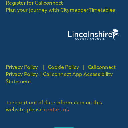
Register for Callconnect
Plan your journey with Citymapper
Timetables
Privacy Policy
|
Cookie Policy
|
Callconnect
Privacy Policy |
Callconnect App Accessibility
Statement
To report out of date information on this
website, please
contact us