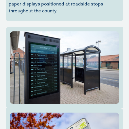
paper displays positioned at roadside stops
throughout the county.