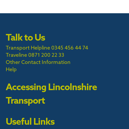
Talk to Us
Transport Helpline 0345 456 44 74
Traveline
0871 200 22 33
Other Contact Information
Help
Accessing Lincolnshire
Transport
Useful Links