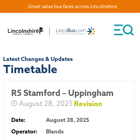
Great value bus fares across Lincolnshire
Latest Changes & Updates
Timetable
R5 Stamford – Uppingham
August 28, 2025
Revision
Date:
August 28, 2025
Operator:
Blands