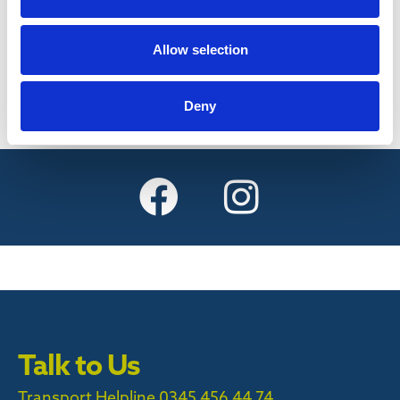
Find out more
Allow selection
Deny
Talk to Us
Transport Helpline 0345 456 44 74