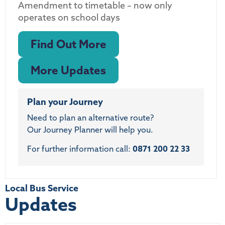
Amendment to timetable – now only
operates on school days
Find Out More
More Updates
Plan your Journey
Need to plan an alternative route?
Our Journey Planner will help you.
For further information call:
0871 200 22 33
Local Bus Service
Updates