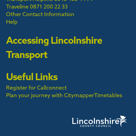
Traveline
0871 200 22 33
Other Contact Information
Help
Accessing Lincolnshire
Transport
Useful Links
Register for Callconnect
Plan your journey with Citymapper
Timetables