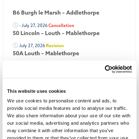
B6 Burgh le Marsh – Addlethorpe
- July 27, 2026
Cancellation
50 Lincoln – Louth – Mablethorpe
July 27, 2026
Revision
50A Louth – Mablethorpe
July 27, 2026
Revision
Louth Nipper 40, 41 & 42
July 26, 2026
Revision
This website uses cookies
Louth Nipper N4, N5 & N6
We use cookies to personalise content and ads, to
July 26, 2026
Cancellation
provide social media features and to analyse our traffic.
We also share information about your use of our site with
More Updates
our social media, advertising and analytics partners who
may combine it with other information that you’ve
provided to them or that they’ve collected from your use