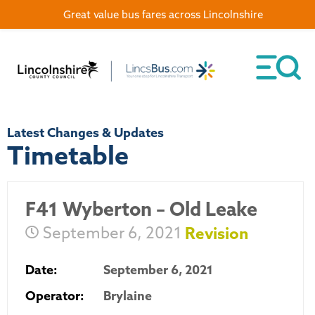
Great value bus fares across Lincolnshire
Latest Changes & Updates
Timetable
F41 Wyberton – Old Leake
September 6, 2021
Revision
Date:
September 6, 2021
Operator:
Brylaine