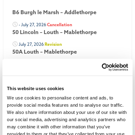
B6 Burgh le Marsh – Addlethorpe
- July 27, 2026
Cancellation
50 Lincoln – Louth – Mablethorpe
July 27, 2026
Revision
50A Louth – Mablethorpe
July 27, 2026
Revision
Louth Nipper 40, 41 & 42
July 26, 2026
Revision
This website uses cookies
Louth Nipper N4, N5 & N6
We use cookies to personalise content and ads, to
July 26, 2026
Cancellation
provide social media features and to analyse our traffic.
We also share information about your use of our site with
More Updates
our social media, advertising and analytics partners who
may combine it with other information that you’ve
provided to them or that they’ve collected from your use