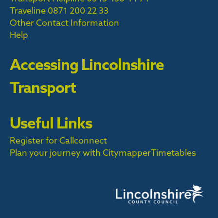
Traveline
0871 200 22 33
Other Contact Information
Help
Accessing Lincolnshire
Transport
Useful Links
Register for Callconnect
Plan your journey with Citymapper
Timetables