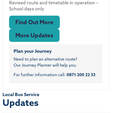
Revised route and timetable in operation –
School days only
Find Out More
More Updates
Plan your Journey
Need to plan an alternative route?
Our Journey Planner will help you.
For further information call:
0871 200 22 33
Local Bus Service
Updates