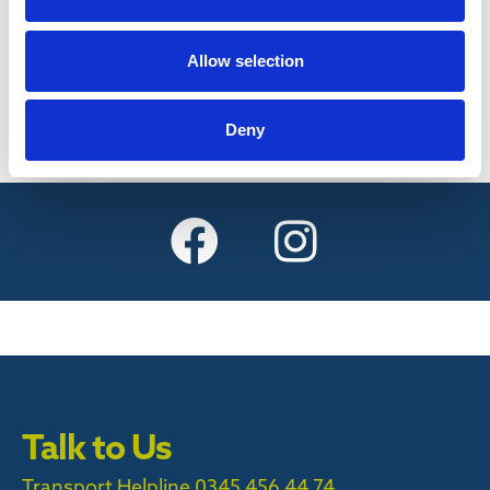
Find out more
Allow selection
Deny
Talk to Us
Transport Helpline 0345 456 44 74