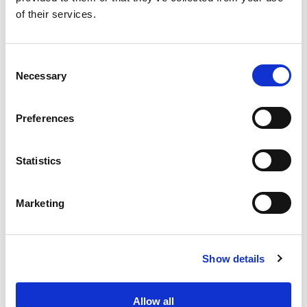
of their services.
Apply for a free bus pass
Concessionary Bus
Consent
Necessary
Selection
Pass
Preferences
The English National Concessionary Travel
Scheme allows all eligible older and disabled
people to travel free on off-peak (between
Statistics
9.30am-11pm Monday to Friday and all day on
weekends and bank holidays) scheduled bus
Marketing
services anywhere in England.
In Lincolnshire, the County Council currently
allows Lincolnshire pass holders to travel free of
Show details
charge on local journeys before 9.30am on
weekdays
Allow all