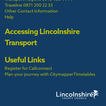
Traveline
0871 200 22 33
Other Contact Information
Help
Accessing Lincolnshire
Transport
Useful Links
Register for Callconnect
Plan your journey with Citymapper
Timetables