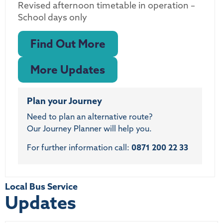
Revised afternoon timetable in operation –
School days only
Find Out More
More Updates
Plan your Journey
Need to plan an alternative route?
Our Journey Planner will help you.
For further information call:
0871 200 22 33
Local Bus Service
Updates