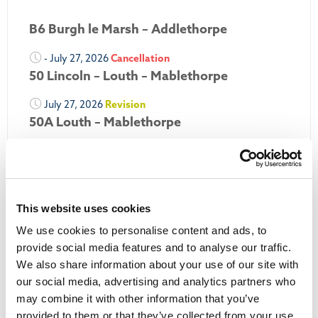
B6 Burgh le Marsh – Addlethorpe
- July 27, 2026
Cancellation
50 Lincoln – Louth – Mablethorpe
July 27, 2026
Revision
50A Louth – Mablethorpe
July 27, 2026
Revision
Louth Nipper 40, 41 & 42
July 26, 2026
Revision
This website uses cookies
Louth Nipper N4, N5 & N6
We use cookies to personalise content and ads, to
July 26, 2026
Cancellation
provide social media features and to analyse our traffic.
We also share information about your use of our site with
More Updates
our social media, advertising and analytics partners who
may combine it with other information that you’ve
provided to them or that they’ve collected from your use