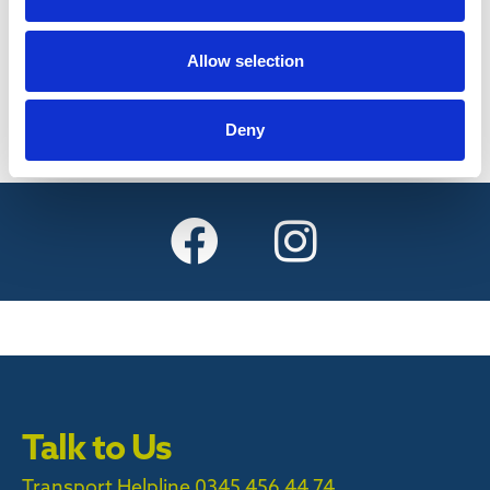
Find out more
Allow selection
Deny
Talk to Us
Transport Helpline 0345 456 44 74