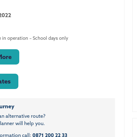
2022
 in operation – School days only
More
ates
ourney
an alternative route?
anner will help you.
formation call:
0871 200 22 33