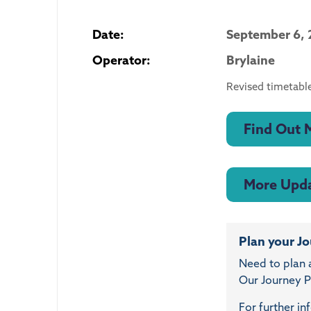
Date:
September 6, 
Operator:
Brylaine
Revised timetable
Find Out 
More Upd
Plan your J
Need to plan 
Our Journey Pl
For further in