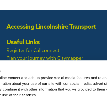
Accessing Lincolnshire Transport
Useful Links
Register for Callconnect
Plan your journey with Citymapper
Timetables
s
ise content and ads, to provide social media features and to an
ct Privacy Policy |
rmation about your use of our site with our social media, advertis
 combine it with other information that you’ve provided to them o
 use of their services.
is website, please
contact us