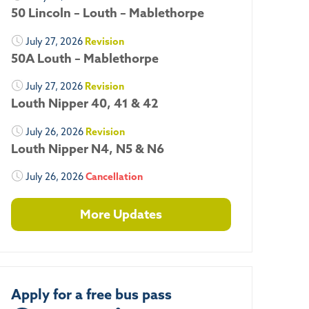
50 Lincoln – Louth – Mablethorpe
July 27, 2026
Revision
50A Louth – Mablethorpe
July 27, 2026
Revision
Louth Nipper 40, 41 & 42
July 26, 2026
Revision
Louth Nipper N4, N5 & N6
July 26, 2026
Cancellation
More Updates
Apply for a free bus pass