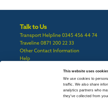
Talk to Us
Transport Helpline 0345 456 44 74
Traveline
0871 200 22 33
Other Contact Information
Help
This website uses cookie
We use cookies to personal
Privacy Policy
|
Cookie Policy
|
Callconne
traffic. We also share info
Callconnect App Accessibility Statement
analytics partners who may
they’ve collected from your
To report out of date information on th