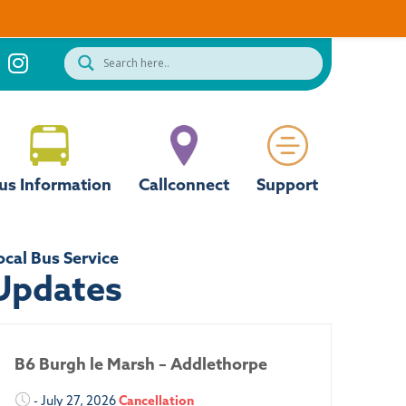
us Information
Callconnect
Support
ocal Bus Service
Updates
B6 Burgh le Marsh – Addlethorpe
- July 27, 2026
Cancellation