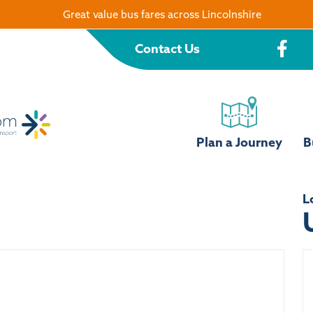
Great value bus fares across Lincolnshire
Contact Us
Plan a Journey
B
L