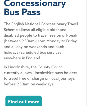
Concessionary
Bus Pass
The English National Concessionary Travel
Scheme allows all eligible older and
disabled people to travel free on off-peak
(between 9.30am-11pm Monday to Friday
and all day on weekends and bank
holidays) scheduled bus services
anywhere in England.
In Lincolnshire, the County Council
currently allows Lincolnshire pass holders
to travel free of charge on local journeys
before 9.30am on weekdays
Find out more