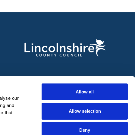
Allow all
alyse our
ing and
Allow selection
r that
Deny