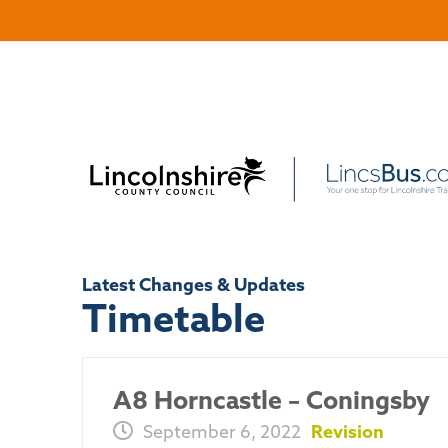
Latest Changes & Updates
Timetable
A8 Horncastle – Coningsby
September 6, 2022
Revision