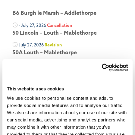
B6 Burgh le Marsh – Addlethorpe
- July 27, 2026
Cancellation
50 Lincoln – Louth – Mablethorpe
July 27, 2026
Revision
50A Louth – Mablethorpe
July 27, 2026
Revision
Louth Nipper 40, 41 & 42
July 26, 2026
Revision
This website uses cookies
Louth Nipper N4, N5 & N6
We use cookies to personalise content and ads, to
July 26, 2026
Cancellation
provide social media features and to analyse our traffic.
We also share information about your use of our site with
More Updates
our social media, advertising and analytics partners who
may combine it with other information that you’ve
provided to them or that they’ve collected from your use