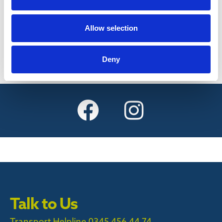
Find out more
Allow selection
Deny
Talk to Us
Transport Helpline 0345 456 44 74