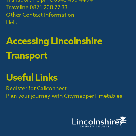
Traveline
0871 200 22 33
Other Contact Information
Help
Accessing Lincolnshire
Transport
Useful Links
Register for Callconnect
Plan your journey with Citymapper
Timetables