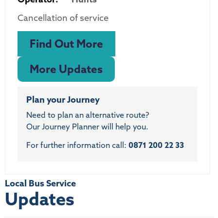
Cancellation of service
Find Out More
More Updates
Plan your Journey
Need to plan an alternative route?
Our Journey Planner will help you.
For further information call:
0871 200 22 33
Local Bus Service
Updates