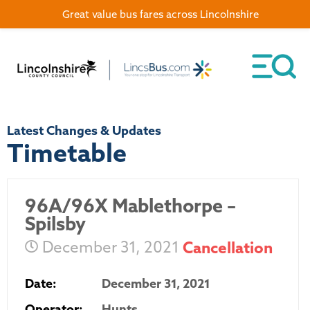
Great value bus fares across Lincolnshire
Latest Changes & Updates
Timetable
96A/96X Mablethorpe –
Spilsby
December 31, 2021
Cancellation
Date:
December 31, 2021
Operator:
Hunts