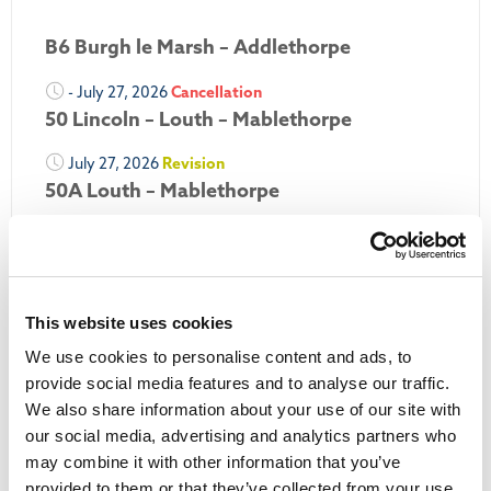
B6 Burgh le Marsh – Addlethorpe
- July 27, 2026
Cancellation
50 Lincoln – Louth – Mablethorpe
July 27, 2026
Revision
50A Louth – Mablethorpe
July 27, 2026
Revision
Louth Nipper 40, 41 & 42
July 26, 2026
Revision
This website uses cookies
Louth Nipper N4, N5 & N6
We use cookies to personalise content and ads, to
July 26, 2026
Cancellation
provide social media features and to analyse our traffic.
We also share information about your use of our site with
More Updates
our social media, advertising and analytics partners who
may combine it with other information that you’ve
provided to them or that they’ve collected from your use