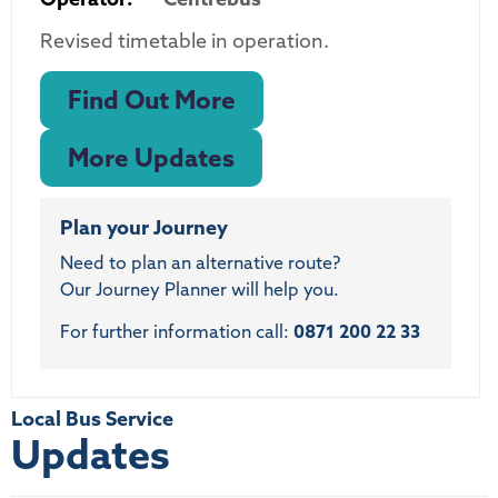
Revised timetable in operation.
Find Out More
More Updates
Plan your Journey
Need to plan an alternative route?
Our Journey Planner will help you.
For further information call:
0871 200 22 33
Local Bus Service
Updates