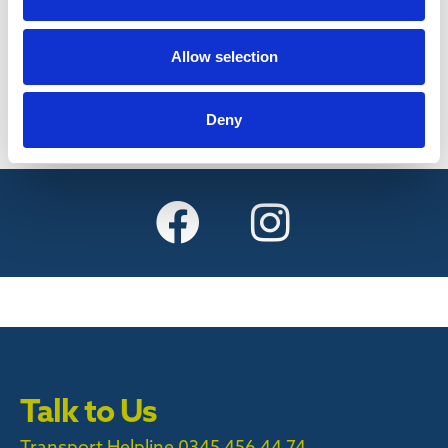
Find out more
Allow selection
Deny
Talk to Us
Transport Helpline 0345 456 44 74