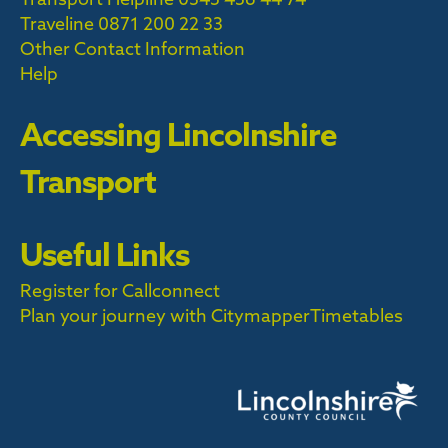
Traveline
0871 200 22 33
Other Contact Information
Help
Accessing Lincolnshire
Transport
Useful Links
Register for Callconnect
Plan your journey with Citymapper
Timetables