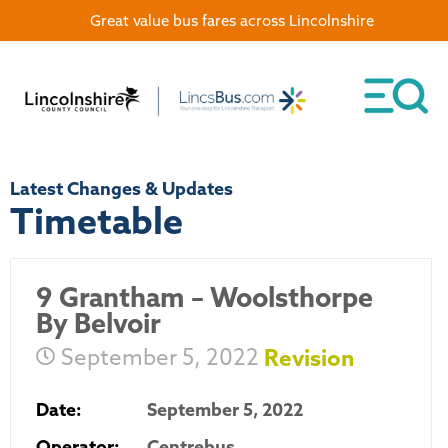
Great value bus fares across Lincolnshire
Latest Changes & Updates
Timetable
9 Grantham – Woolsthorpe
By Belvoir
September 5, 2022
Revision
Date:
September 5, 2022
Operator:
Centrebus