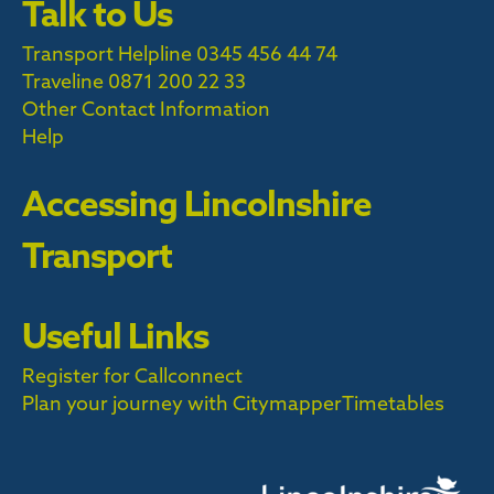
Talk to Us
Transport Helpline 0345 456 44 74
Traveline
0871 200 22 33
Other Contact Information
Help
Accessing Lincolnshire
Transport
Useful Links
Register for Callconnect
Plan your journey with Citymapper
Timetables