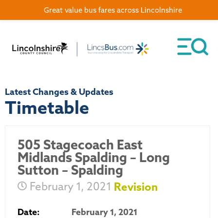
Great value bus fares across Lincolnshire
Latest Changes & Updates
Timetable
505 Stagecoach East
Midlands Spalding – Long
Sutton – Spalding
February 1, 2021
Revision
Date:
February 1, 2021