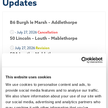
Updates
B6 Burgh le Marsh – Addlethorpe
- July 27, 2026
Cancellation
50 Lincoln – Louth – Mablethorpe
July 27, 2026
Revision
50A Louth – Mablethorpe
July 27, 2026
Revision
Louth Nipper 40, 41 & 42
This website uses cookies
July 26, 2026
Revision
We use cookies to personalise content and ads, to
Louth Nipper N4, N5 & N6
provide social media features and to analyse our traffic.
July 26, 2026
Cancellation
We also share information about your use of our site with
our social media, advertising and analytics partners who
may combine it with other information that you’ve