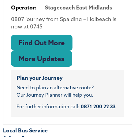
Operator:
Stagecoach East Midlands
0807 journey from Spalding – Holbeach is
now at 0745
Find Out More
More Updates
Plan your Journey
Need to plan an alternative route?
Our Journey Planner will help you.
For further information call:
0871 200 22 33
Local Bus Service