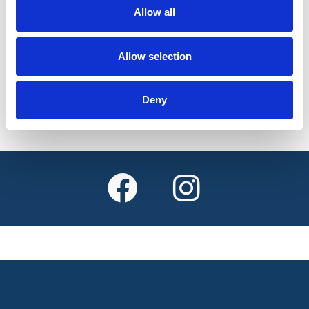
weekdays
Allow all
Allow selection
Find out more
Deny