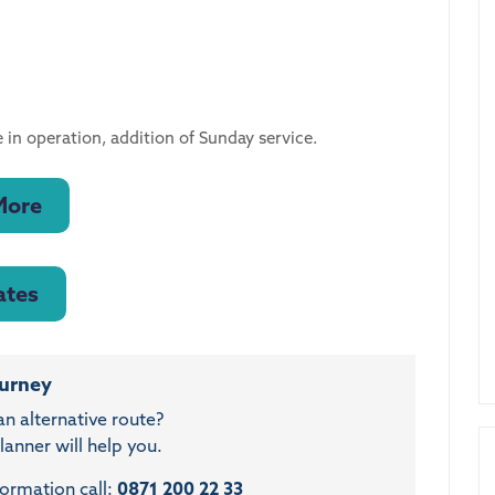
 in operation, addition of Sunday service.
More
ates
ourney
an alternative route?
anner will help you.
formation call:
0871 200 22 33