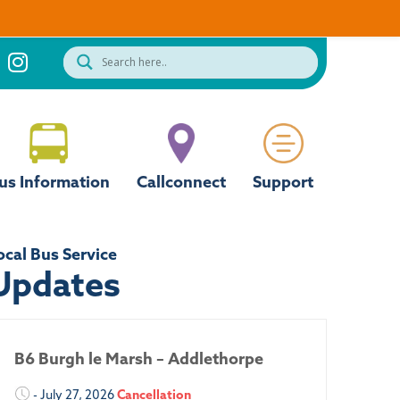
us Information
Callconnect
Support
ocal Bus Service
Updates
B6 Burgh le Marsh – Addlethorpe
- July 27, 2026
Cancellation