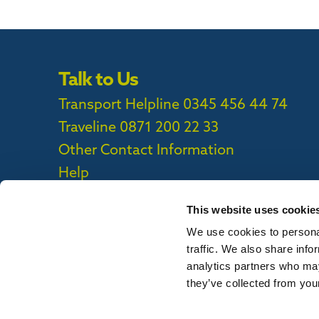
Talk to Us
Transport Helpline 0345 456 44 74
Traveline
0871 200 22 33
Other Contact Information
Help
This website uses cookie
We use cookies to personal
Privacy Policy
|
Cookie Policy
|
Callconne
traffic. We also share info
Callconnect App Accessibility Statement
analytics partners who may
they’ve collected from your
To report out of date information on th