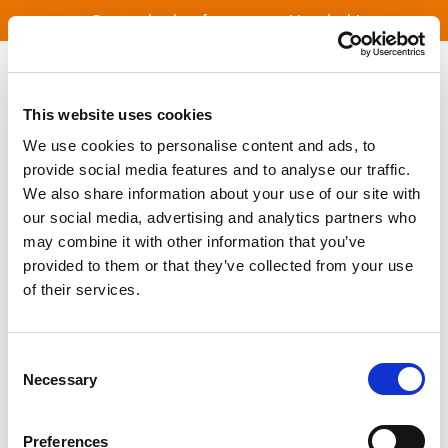
Great value bus fares across Lincolnshire
Freedom with a Bus Pass
This website uses cookies
Lincolnshire School and College
We use cookies to personalise content and ads, to
Transport
provide social media features and to analyse our traffic.
We also share information about your use of our site with
our social media, advertising and analytics partners who
Independent Travel Training
may combine it with other information that you’ve
provided to them or that they’ve collected from your use
Investing in Bus Transport
of their services.
Bus News
Consent
Necessary
Selection
Timetables
Preferences