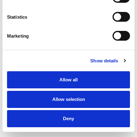
Statistics
Marketing
Show details
Allow all
Allow selection
Deny