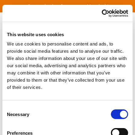
Great value bus fares across Lincolnshire
Welcome to ConnectBus
This website uses cookies
ConnectBus Booking App
We use cookies to personalise content and ads, to
provide social media features and to analyse our traffic.
We also share information about your use of our site with
ConnectBus Area Guide
our social media, advertising and analytics partners who
may combine it with other information that you’ve
provided to them or that they’ve collected from your use
Fares
of their services.
Location Finder
Consent
Necessary
Selection
More Information
Preferences