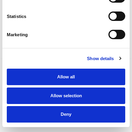
FAQs
Statistics
ConnectBus Booking Area
0345 263 8153
Marketing
Lincolnshire Callconnect
0345 234 3344
Show details
Allow all
Allow selection
Deny